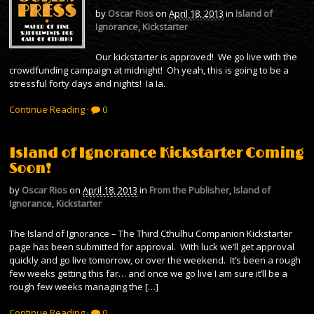
by
Oscar Rios
on
April 18, 2013
in
Island of
Ignorance
,
Kickstarter
Our kickstarter is approved! We go live with the
crowdfunding campaign at midnight! Oh yeah, this is going to be a
stressful forty days and nights! Ia Ia.
Continue Reading
·
0
Island of Ignorance Kickstarter Coming
Soon!
by
Oscar Rios
on
April 18, 2013
in
From the Publisher
,
Island of
Ignorance
,
Kickstarter
The Island of Ignorance – The Third Cthulhu Companion Kickstarter
page has been submitted for approval. With luck we’ll get approval
quickly and go live tomorrow, or over the weekend. It’s been a rough
few weeks getting this far… and once we go live I am sure it’ll be a
rough few weeks managing the […]
Continue Reading
·
0