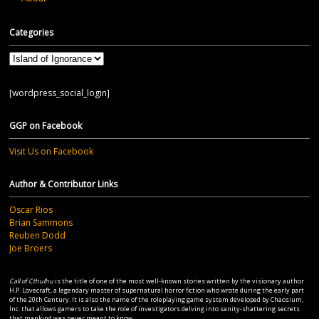
Categories
Categories
[wordpress_social_login]
GGP on Facebook
Visit Us on Facebook
Author & Contributor Links
Oscar Rios
Brian Sammons
Reuben Dodd
Joe Broers
Call of Cthulhu
is the title of one of the most well-known stories written by the visionary author
H.P. Lovecraft, a legendary master of supernatural horror fiction who wrote during the early part
of the 20th Century. It is also the name of the roleplaying game system developed by Chaosium,
Inc. that allows gamers to take the role of investigators delving into sanity-shattering secrets
that mankind was never meant to know...