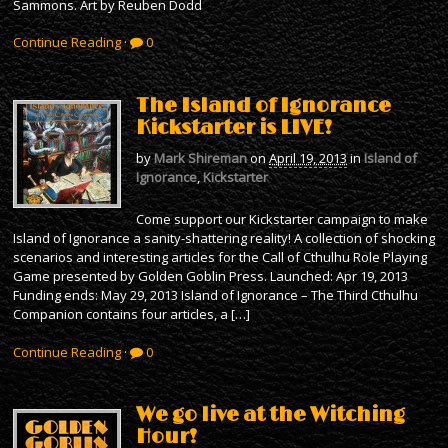
Sammons. Art by Reuben Dodd
Continue Reading
·
0
The Island of Ignorance
Kickstarter is LIVE!
by
Mark Shireman
on
April 19, 2013
in
Island of
Ignorance
,
Kickstarter
Come support our Kickstarter campaign to make
Island of Ignorance a sanity-shattering reality! A collection of shocking
scenarios and interesting articles for the Call of Cthulhu Role Playing
Game presented by Golden Goblin Press. Launched: Apr 19, 2013
Funding ends: May 29, 2013 Island of Ignorance – The Third Cthulhu
Companion contains four articles, a […]
Continue Reading
·
0
We go live at the Witching
Hour!