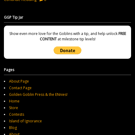
GGP Tip Jar
Show even more love for the Goblins with a tip, and help unlock
FREE
CONTENT
at milestone tip levels!
Pages
About Page
Contact Page
Golden Goblin Press & the ENnies!
Home
Store
Contests
Island of Ignorance
Blog
About