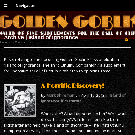
Navigation
Archive | Island of Ignorance
Posts relating to the upcoming Golden Goblin Press publication
“Island of Ignorance: The Third Cthulhu Companion,” a supplement
for Chaosium’s “Call of Cthulhu” tabletop roleplaying game.
A Horrific Discovery!
by
Mark Shireman
on
April 19, 2013
in
Island of
Ignorance
,
Kickstarter
Who is she? What happened to her? Who would
do such a thing? Want to find out? Back our
Kickstarter and help make Island of Ignorance – The Third Cthulhu
Companion a reality. From the scenario Consumption by Brian M.