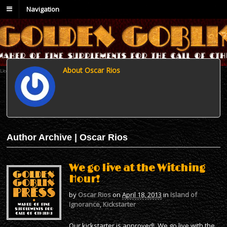
Navigation
About Oscar Rios
Author Archive | Oscar Rios
We go live at the Witching
Hour!
by
Oscar Rios
on
April 18, 2013
in
Island of
Ignorance
,
Kickstarter
Our kickstarter is approved! We go live with the