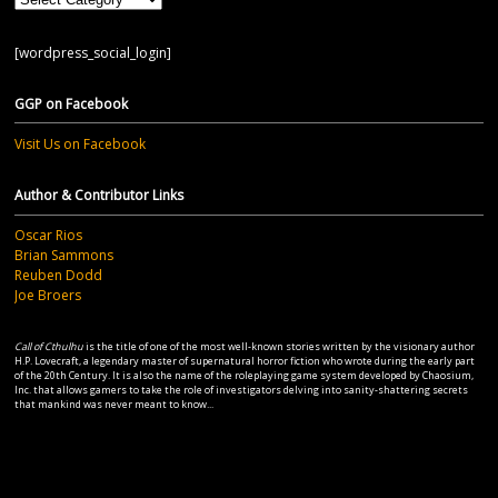
[wordpress_social_login]
GGP on Facebook
Visit Us on Facebook
Author & Contributor Links
Oscar Rios
Brian Sammons
Reuben Dodd
Joe Broers
Call of Cthulhu
is the title of one of the most well-known stories written by the visionary author
H.P. Lovecraft, a legendary master of supernatural horror fiction who wrote during the early part
of the 20th Century. It is also the name of the roleplaying game system developed by Chaosium,
Inc. that allows gamers to take the role of investigators delving into sanity-shattering secrets
that mankind was never meant to know...