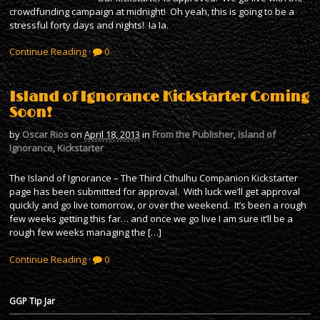
crowdfunding campaign at midnight! Oh yeah, this is going to be a
stressful forty days and nights! Ia Ia.
Continue Reading
·
0
Island of Ignorance Kickstarter Coming
Soon!
by
Oscar Rios
on
April 18, 2013
in
From the Publisher
,
Island of
Ignorance
,
Kickstarter
The Island of Ignorance – The Third Cthulhu Companion Kickstarter
page has been submitted for approval. With luck we’ll get approval
quickly and go live tomorrow, or over the weekend. It’s been a rough
few weeks getting this far… and once we go live I am sure it’ll be a
rough few weeks managing the […]
Continue Reading
·
0
GGP Tip Jar