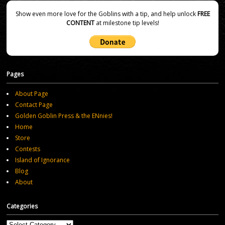
Show even more love for the Goblins with a tip, and help unlock
FREE
CONTENT
at milestone tip levels!
Pages
About Page
Contact Page
Golden Goblin Press & the ENnies!
Home
Store
Contests
Island of Ignorance
Blog
About
Categories
Categories