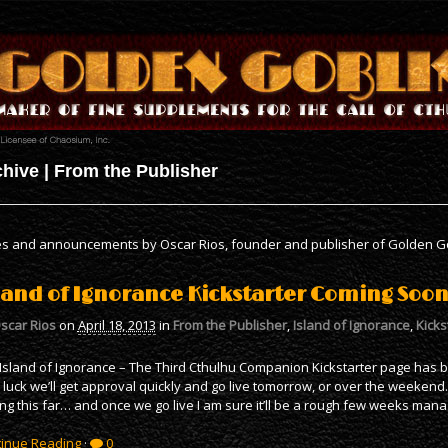
hive | From the Publisher
s and announcements by Oscar Rios, founder and publisher of Golden Go
land of Ignorance Kickstarter Coming Soon
scar Rios
on
April 18, 2013
in
From the Publisher
,
Island of Ignorance
,
Kicks
Island of Ignorance – The Third Cthulhu Companion Kickstarter page has 
 luck we’ll get approval quickly and go live tomorrow, or over the weekend
ing this far… and once we go live I am sure it’ll be a rough few weeks mana
inue Reading
·
0