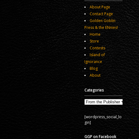
About Page
Contact Page
Golden Goblin
Press & the ENnies!
Home
Store
Contests
Island of
Ignorance
Blog
About
Categories
Categories
[wordpress_social_lo
gin]
GGP on Facebook