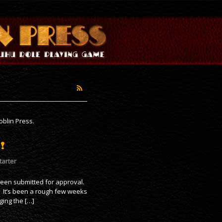
blin Press.
!
tarter
been submitted for approval.
. It’s been a rough few weeks
ging the […]