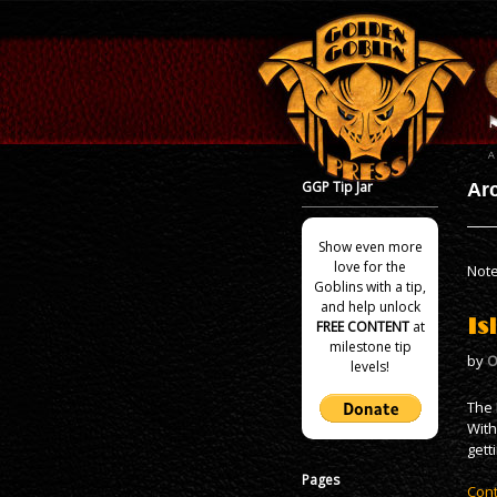
GGP Tip Jar
Arc
Show even more
love for the
Note
Goblins with a tip,
and help unlock
Is
FREE CONTENT
at
milestone tip
by
O
levels!
The 
With
gett
Pages
Cont