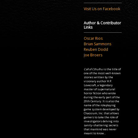
Visit Us on Facebook
Author & Contributor
Links
Oscar Rios
Brian Sammons
Reuben Dodd
Joe Broers
Call of Cthulhu
is the title of
one of the most well-known
stories written by the
visionary author H.P.
Lovecraft, a legendary
master of supernatural
horror fiction who wrote
during the early part of the
20th Century. It is also the
name of the roleplaying
game system developed by
Chaosium, Inc. that allows
gamers to take the role of
investigators delving into
sanity-shattering secrets
that mankind was never
meant to know...