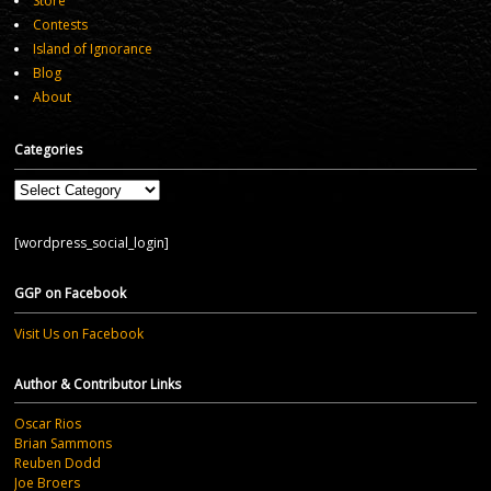
Store
Contests
Island of Ignorance
Blog
About
Categories
Categories
[wordpress_social_login]
GGP on Facebook
Visit Us on Facebook
Author & Contributor Links
Oscar Rios
Brian Sammons
Reuben Dodd
Joe Broers