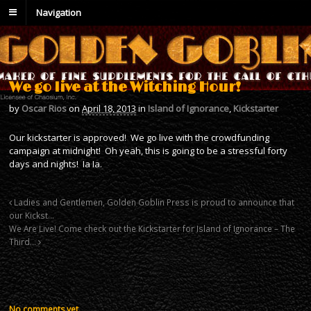
Navigation
We go live at the Witching Hour!
by
Oscar Rios
on
April 18, 2013
in
Island of Ignorance
,
Kickstarter
Our kickstarter is approved! We go live with the crowdfunding
campaign at midnight! Oh yeah, this is going to be a stressful forty
days and nights! Ia Ia.
Ladies and Gentlemen, Golden Goblin Press is proud to announce that
our Kickst…
We Are Live! Come check out the Kickstarter for Island of Ignorance – The
Third…
No comments yet.