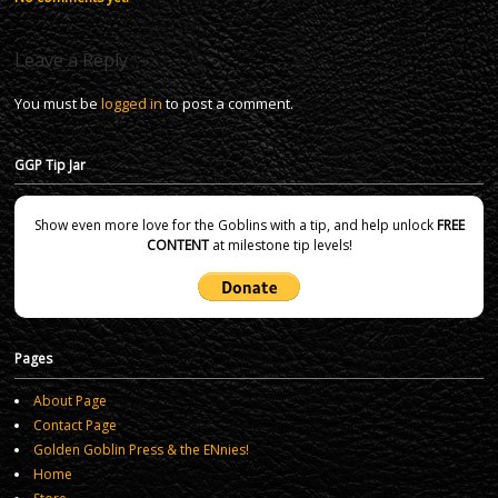
Leave a Reply
You must be
logged in
to post a comment.
GGP Tip Jar
Show even more love for the Goblins with a tip, and help unlock
FREE
CONTENT
at milestone tip levels!
Pages
About Page
Contact Page
Golden Goblin Press & the ENnies!
Home