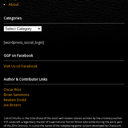
About
Categories
Categories
[wordpress_social_login]
GGP on Facebook
Visit Us on Facebook
Author & Contributor Links
Oscar Rios
Brian Sammons
Reuben Dodd
Joe Broers
Call of Cthulhu
is the title of one of the most well-known stories written by the visionary author
H.P. Lovecraft, a legendary master of supernatural horror fiction who wrote during the early part
of the 20th Century. It is also the name of the roleplaying game system developed by Chaosium,