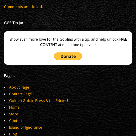
Comments are closed.
GGP Tip Jar
Show even more love for the Goblins with a tip, and help unlock
FREE
CONTENT
at milestone tip levels!
Pages
About Page
Contact Page
Golden Goblin Press & the ENnies!
Home
Store
Contests
Island of Ignorance
Blog