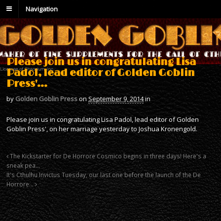
Navigation
Please join us in congratulating Lisa
Padol, lead editor of Golden Goblin
Press'…
by
Golden Goblin Press
on
September 9, 2014
in
Please join us in congratulating Lisa Padol, lead editor of Golden
Goblin Press', on her marriage yesterday to Joshua Kronengold.
The Kickstarter for De Horrore Cosmico begins in three days! Here's a
sneak pea…
It's Cthulhu Invictus Tuesday, our last one before the launch of the De
Horrore…