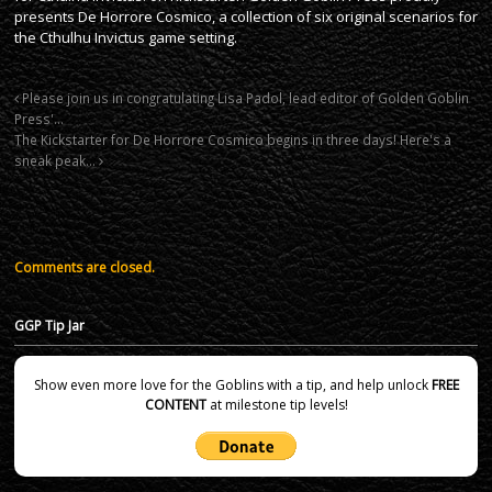
presents De Horrore Cosmico, a collection of six original scenarios for
the Cthulhu Invictus game setting.
Please join us in congratulating Lisa Padol, lead editor of Golden Goblin
Press'…
The Kickstarter for De Horrore Cosmico begins in three days! Here's a
sneak peak…
Comments are closed.
GGP Tip Jar
Show even more love for the Goblins with a tip, and help unlock
FREE
CONTENT
at milestone tip levels!