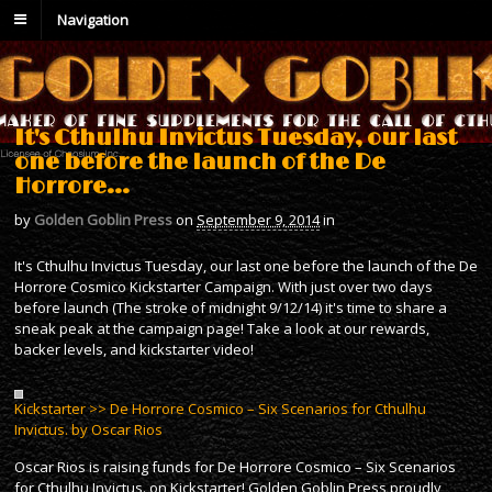
Navigation
It's Cthulhu Invictus Tuesday, our last
one before the launch of the De
Horrore…
by
Golden Goblin Press
on
September 9, 2014
in
It's Cthulhu Invictus Tuesday, our last one before the launch of the De
Horrore Cosmico Kickstarter Campaign. With just over two days
before launch (The stroke of midnight 9/12/14) it's time to share a
sneak peak at the campaign page! Take a look at our rewards,
backer levels, and kickstarter video!
Kickstarter >> De Horrore Cosmico – Six Scenarios for Cthulhu
Invictus. by Oscar Rios
Oscar Rios is raising funds for De Horrore Cosmico – Six Scenarios
for Cthulhu Invictus. on Kickstarter! Golden Goblin Press proudly