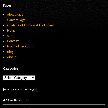
Pages
About Page
Contact Page
Golden Goblin Press & the ENnies!
Home
Store
Contests
Island of Ignorance
Blog
About
Categories
Categories
[wordpress_social_login]
GGP on Facebook