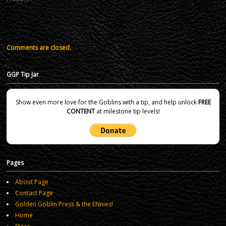
Comments are closed.
GGP Tip Jar
Show even more love for the Goblins with a tip, and help unlock
FREE
CONTENT
at milestone tip levels!
Pages
About Page
Contact Page
Golden Goblin Press & the ENnies!
Home