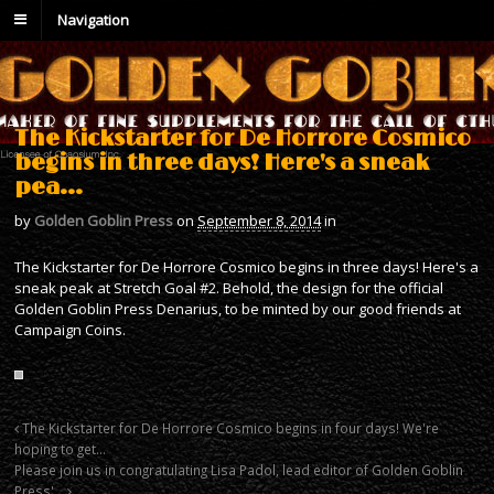
Navigation
The Kickstarter for De Horrore Cosmico
begins in three days! Here's a sneak
pea…
by
Golden Goblin Press
on
September 8, 2014
in
The Kickstarter for De Horrore Cosmico begins in three days! Here's a
sneak peak at Stretch Goal #2. Behold, the design for the official
Golden Goblin Press Denarius, to be minted by our good friends at
Campaign Coins.
The Kickstarter for De Horrore Cosmico begins in four days! We're
hoping to get…
Please join us in congratulating Lisa Padol, lead editor of Golden Goblin
Press'…