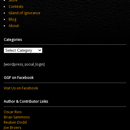
Store
Contests
Island of Ignorance
Blog
About
Categories
Categories
[wordpress_social_login]
GGP on Facebook
Visit Us on Facebook
Author & Contributor Links
Oscar Rios
Brian Sammons
Reuben Dodd
Joe Broers