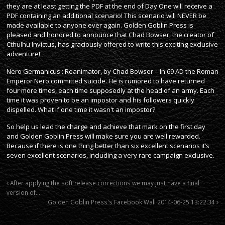
they are at least getting the PDF at the end of Day One will receive a
PDF containing an additional scenario! This scenario will NEVER be
made available to anyone ever again. Golden Goblin Press is
pleased and honored to announce that Chad Bowser, the creator of
Cthulhu Invictus, has graciously offered to write this exciting exclusive
adventure!
Nero Germanicus : Reanimator, by Chad Bowser – In 69 AD the Roman
Emperor Nero committed suicide. He is rumored to have returned
four more times, each time supposedly at the head of an army. Each
time it was proven to be an impostor and his followers quickly
dispelled. What if one time it wasn't an impostor?
So help us lead the charge and achieve that mark on the first day
and Golden Goblin Press will make sure you are well rewarded.
Because if there is one thing better than six excellent scenarios it’s
seven excellent scenarios, including a very rare campaign exclusive.
After applying the soft release corrections we may just have a final
version of…
Golden Goblin Press's Facebook Wall 2014-06-25 13:22:34