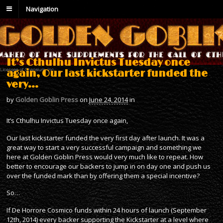
Navigation
It’s Cthulhu Invictus Tuesday once
again, Our last kickstarter funded the
very…
by
Golden Goblin Press
on
June 24, 2014
in
It’s Cthulhu Invictus Tuesday once again,
Our last kickstarter funded the very first day after launch. It was a
great way to start a very successful campaign and something we
here at Golden Goblin Press would very much like to repeat. How
better to encourage our backers to jump in on day one and push us
over the funded mark than by offering them a special incentive?
So…
If De Horrore Cosmico funds within 24 hours of launch (September
12th, 2014) every backer supporting the Kickstarter at a level where