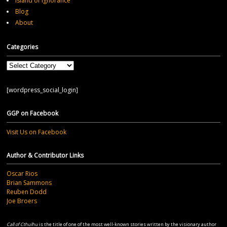
Island of Ignorance
Blog
About
Categories
Categories
[wordpress_social_login]
GGP on Facebook
Visit Us on Facebook
Author & Contributor Links
Oscar Rios
Brian Sammons
Reuben Dodd
Joe Broers
Call of Cthulhu
is the title of one of the most well-known stories written by the visionary author