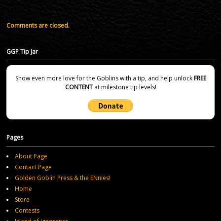
Comments are closed.
GGP Tip Jar
Show even more love for the Goblins with a tip, and help unlock
FREE
CONTENT
at milestone tip levels!
Pages
About Page
Contact Page
Golden Goblin Press & the ENnies!
Home
Store
Contests