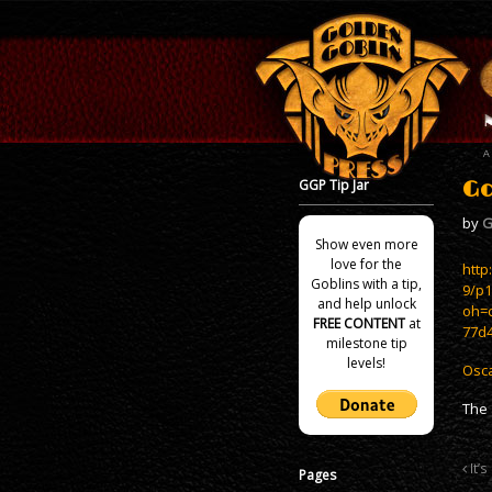
GGP Tip Jar
Go
by
G
Show even more
love for the
http
Goblins with a tip,
9/p
and help unlock
oh=
FREE CONTENT
at
77d
milestone tip
levels!
Osca
The 
It’s
Pages