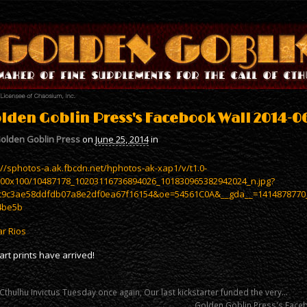
lden Goblin Press's Facebook Wall 2014-06
olden Goblin Press
on
June 25, 2014
in
://sphotos-a.ak.fbcdn.net/hphotos-ak-xap1/v/t1.0-
100x100/10487178_10203116736894026_101830965382942024_n.jpg?
c9c3ae58ddfdb07a8e2df0ea67f16154&oe=54561C0A&__gda__=1414878770
4be5b
r Rios
art prints have arrived!
 Cthulhu Invictus Tuesday once again, Our last kickstarter funded the very…
Golden Goblin Press's Face