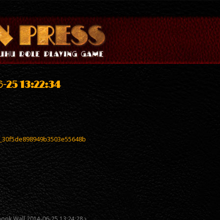
-25 13:22:34
_30f5de898949b3503e55648b
book Wall 2014-06-25 13:24:28