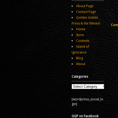
About Page
Contact Page
Golden Goblin
Press & the ENnies!
Comm
Home
Store
Contests
Island of
Ignorance
Blog
About
Categories
Categories
[wordpress_social_lo
gin]
GGP on Facebook