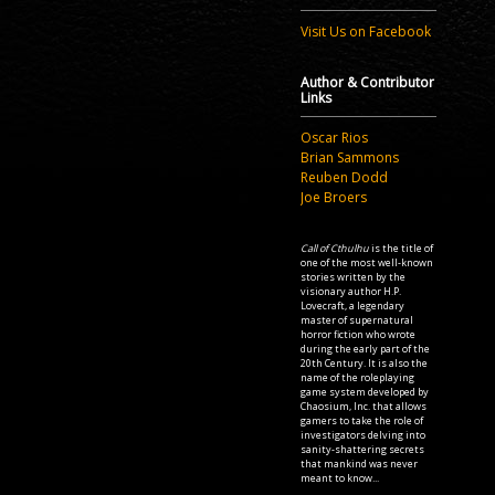
Visit Us on Facebook
Author & Contributor
Links
Oscar Rios
Brian Sammons
Reuben Dodd
Joe Broers
Call of Cthulhu
is the title of
one of the most well-known
stories written by the
visionary author H.P.
Lovecraft, a legendary
master of supernatural
horror fiction who wrote
during the early part of the
20th Century. It is also the
name of the roleplaying
game system developed by
Chaosium, Inc. that allows
gamers to take the role of
investigators delving into
sanity-shattering secrets
that mankind was never
meant to know...