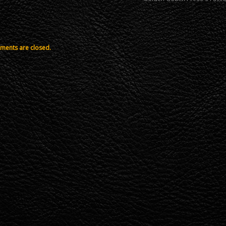
ents are closed.