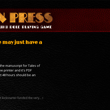
e may just have a
 the manuscript for Tales of
e printer and it's PDF
xt 48 hours should be an
st kickstarter funded the very…