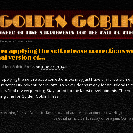
ter applying the soft release corrections w
nal version of…
olden Goblin Press
on
June 23, 2014
in
r applying the soft release corrections we may just have a final version of
Crescent City-Adventures in Jazz Era New Orleans ready for an upload to th
ase. Final review pending. Stay tuned for the latest developments. The ne
ting time for Golden Goblin Press.
s withing Plans… Earlier today a group of authors all around the world got…
It’s Cthulhu Invictus Tuesday once again, Our la