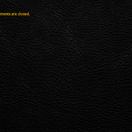
ents are closed.