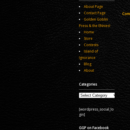
About Page
Contact Page
Comm
Golden Goblin
Press & the ENnies!
Home
Store
Contests
Island of
Ignorance
Blog
About
Categories
Categories
[wordpress_social_lo
gin]
GGP on Facebook