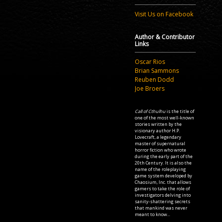
Visit Us on Facebook
Author & Contributor
Links
Oscar Rios
Brian Sammons
Reuben Dodd
Joe Broers
Call of Cthulhu
is the title of
one of the most well-known
stories written by the
visionary author H.P.
Lovecraft, a legendary
master of supernatural
horror fiction who wrote
during the early part of the
20th Century. It is also the
name of the roleplaying
game system developed by
Chaosium, Inc. that allows
gamers to take the role of
investigators delving into
sanity-shattering secrets
that mankind was never
meant to know...