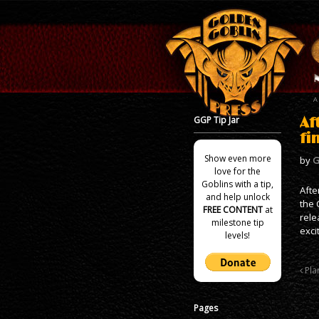
GGP Tip Jar
Af
fi
Show even more
by
G
love for the
Goblins with a tip,
Afte
and help unlock
the 
FREE CONTENT
at
rele
milestone tip
exci
levels!
Plan
Pages