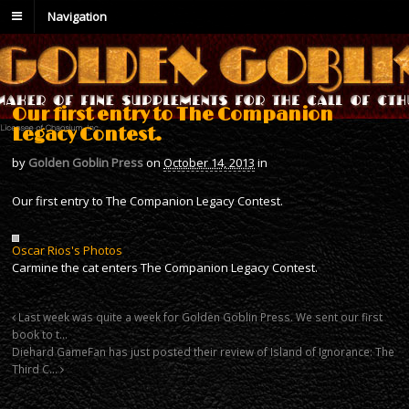
Navigation
Our first entry to The Companion
Legacy Contest.
by
Golden Goblin Press
on
October 14, 2013
in
Our first entry to The Companion Legacy Contest.
Oscar Rios's Photos
Carmine the cat enters The Companion Legacy Contest.
Last week was quite a week for Golden Goblin Press. We sent our first
book to t…
Diehard GameFan has just posted their review of Island of Ignorance: The
Third C…