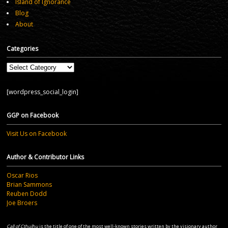
Island of Ignorance
Blog
About
Categories
Categories
[wordpress_social_login]
GGP on Facebook
Visit Us on Facebook
Author & Contributor Links
Oscar Rios
Brian Sammons
Reuben Dodd
Joe Broers
Call of Cthulhu
is the title of one of the most well-known stories written by the visionary author