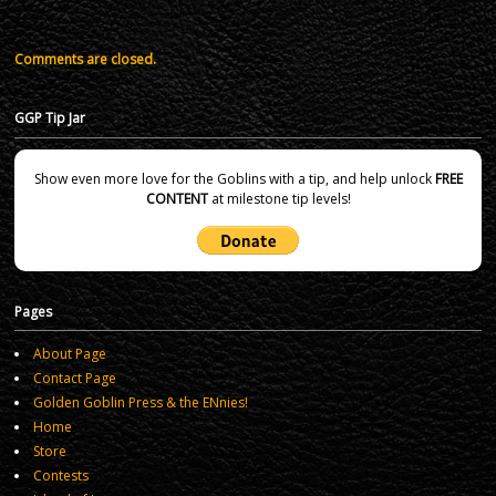
Comments are closed.
GGP Tip Jar
Show even more love for the Goblins with a tip, and help unlock
FREE
CONTENT
at milestone tip levels!
Pages
About Page
Contact Page
Golden Goblin Press & the ENnies!
Home
Store
Contests