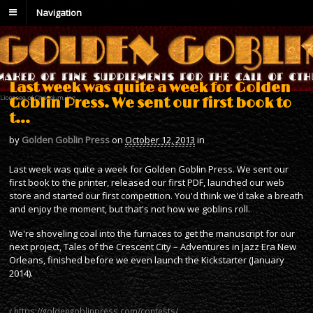
Navigation
Last week was quite a week for Golden
Goblin Press. We sent our first book to
t…
by
Golden Goblin Press
on
October 12, 2013
in
Last week was quite a week for Golden Goblin Press. We sent our
first book to the printer, released our first PDF, launched our web
store and started our first competition. You'd think we'd take a breath
and enjoy the moment, but that's not how we goblins roll.
We're shoveling coal into the furnaces to get the manuscript for our
next project, Tales of the Crescent City – Adventures in Jazz Era New
Orleans, finished before we even launch the Kickstarter (January
2014).
https://goldengoblinpress.com/contests/