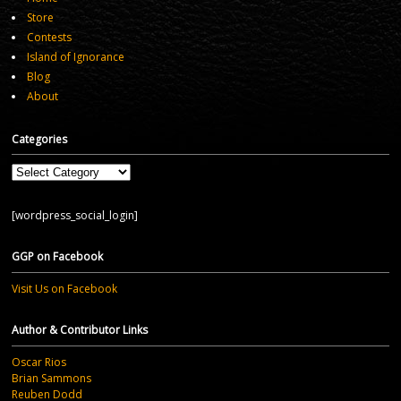
Store
Contests
Island of Ignorance
Blog
About
Categories
Categories
[wordpress_social_login]
GGP on Facebook
Visit Us on Facebook
Author & Contributor Links
Oscar Rios
Brian Sammons
Reuben Dodd