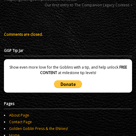
Our first entry to The Companion Legacy Contest.
Comments are closed.
GGP Tip Jar
Show even more love for the Goblins with a tip, and help unlock
FREE
CONTENT
at milestone tip levels!
Pages
About Page
Contact Page
Golden Goblin Press & the ENnies!
Home