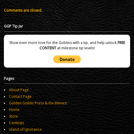
Comments are closed.
GGP Tip Jar
Show even more love for the Goblins with a tip, and help unlock
FREE
CONTENT
at milestone tip levels!
Pages
About Page
Contact Page
Golden Goblin Press & the ENnies!
Home
Store
Contests
Island of Ignorance