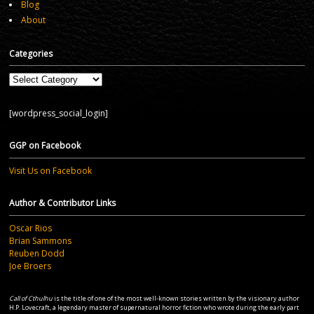
Blog
About
Categories
Categories
[wordpress_social_login]
GGP on Facebook
Visit Us on Facebook
Author & Contributor Links
Oscar Rios
Brian Sammons
Reuben Dodd
Joe Broers
Call of Cthulhu
is the title of one of the most well-known stories written by the visionary author
H.P. Lovecraft, a legendary master of supernatural horror fiction who wrote during the early part