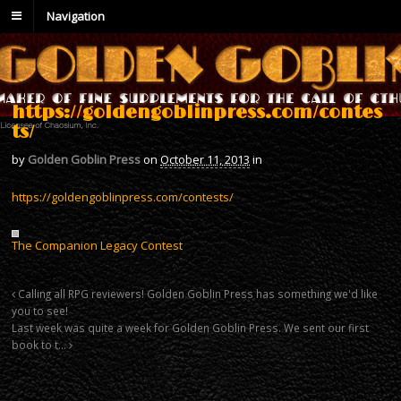
Navigation
https://goldengoblinpress.com/contes
ts/
by
Golden Goblin Press
on
October 11, 2013
in
https://goldengoblinpress.com/contests/
The Companion Legacy Contest
Calling all RPG reviewers! Golden Goblin Press has something we'd like
you to see!
Last week was quite a week for Golden Goblin Press. We sent our first
book to t…