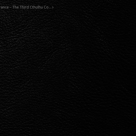
norance – The Third Cthulhu Co…