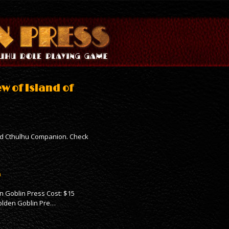
w of Island of
ird Cthulhu Companion. Check
n
n Goblin Press Cost: $15
Golden Goblin Pre…