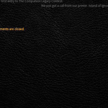
 first entry to The Companion Legacy Contest.
We just got a call from our printer. Island of Ig
ents are closed.