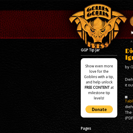
GGP Tip Jar
Di
Ig
Show even more
by
G
love for the
Goblins with a tip,
Dieh
and help unlock
it ou
FREE CONTENT
at
milestone tip
levels!
Tabl
die
The 
(PDF
Pages