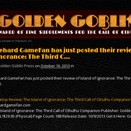
ehard GameFan has just posted their revie
norance: The Third C…
olden Goblin Press
on
October 16, 2013
in
ard GameFan has just posted their review of Island of Ignorance: The Th
t.
etop Review: The Island of Ignorance: The Third Call of Cthulhu Companio
hardgamefan.com
Island of Ignorance: The Third Call of Cthulhu Companion Publisher: Golde
) /$29.95 (Physical) Page Count: 188 Release Date: 10/9/2013 Get it Here: 