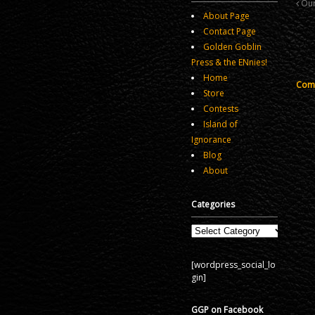
Our
About Page
Contact Page
Golden Goblin
Press & the ENnies!
Home
Comm
Store
Contests
Island of
Ignorance
Blog
About
Categories
Categories
[wordpress_social_lo
gin]
GGP on Facebook