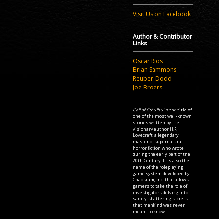
Visit Us on Facebook
Author & Contributor
Links
Oscar Rios
Brian Sammons
Reuben Dodd
Joe Broers
Call of Cthulhu
is the title of
one of the most well-known
stories written by the
visionary author H.P.
Lovecraft, a legendary
master of supernatural
horror fiction who wrote
during the early part of the
20th Century. It is also the
name of the roleplaying
game system developed by
Chaosium, Inc. that allows
gamers to take the role of
investigators delving into
sanity-shattering secrets
that mankind was never
meant to know...