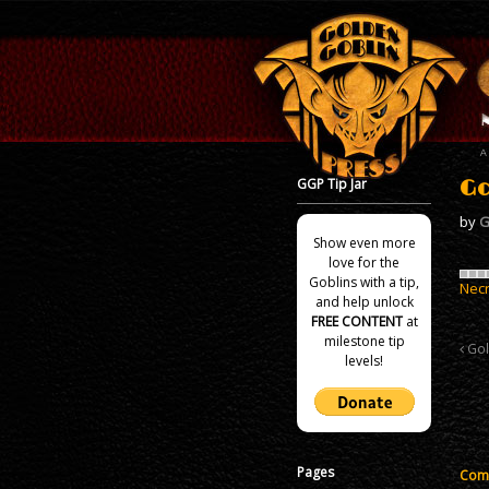
GGP Tip Jar
Go
by
G
Show even more
love for the
Goblins with a tip,
Nec
and help unlock
FREE CONTENT
at
milestone tip
Gol
levels!
Pages
Comm