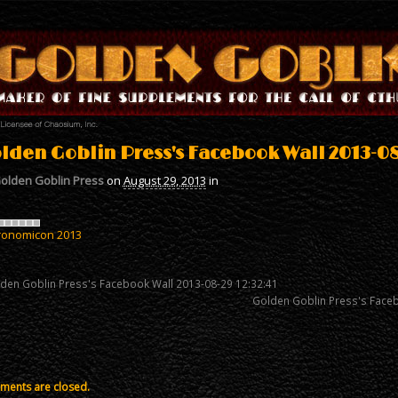
lden Goblin Press's Facebook Wall 2013-08
olden Goblin Press
on
August 29, 2013
in
ronomicon 2013
den Goblin Press's Facebook Wall 2013-08-29 12:32:41
Golden Goblin Press's Face
ents are closed.