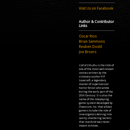
Visit Us on Facebook
Author & Contributor
Links
Oscar Rios
Brian Sammons
Reuben Dodd
Joe Broers
Call of Cthulhu
is the title of
one of the most well-known
stories written by the
visionary author H.P.
Lovecraft, a legendary
master of supernatural
horror fiction who wrote
during the early part of the
20th Century. It is also the
name of the roleplaying
game system developed by
Chaosium, Inc. that allows
gamers to take the role of
investigators delving into
sanity-shattering secrets
that mankind was never
meant to know...