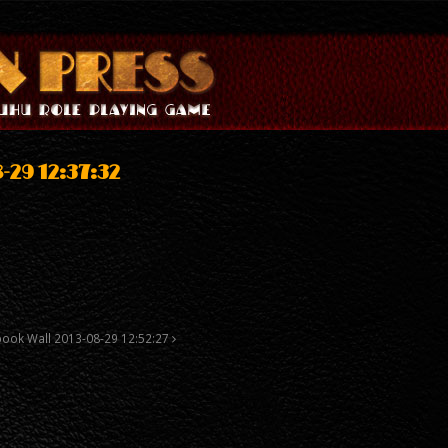
-29 12:37:32
book Wall 2013-08-29 12:52:27