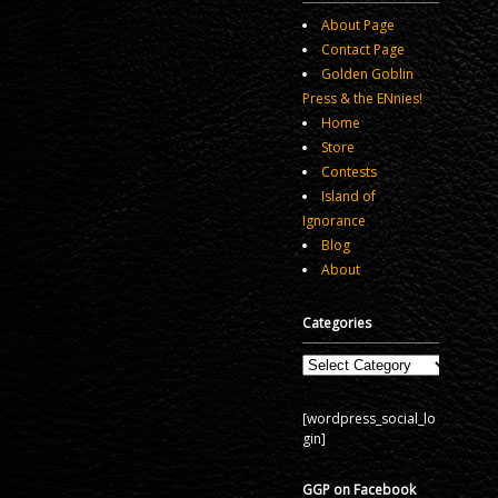
About Page
Contact Page
Golden Goblin
Press & the ENnies!
Home
Store
Contests
Island of
Ignorance
Blog
About
Categories
Categories
[wordpress_social_lo
gin]
GGP on Facebook