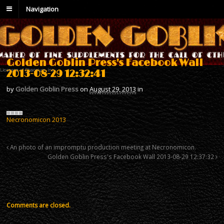
Navigation
Golden Goblin Press's Facebook Wall
2013-08-29 12:32:41
by
Golden Goblin Press
on
August 29, 2013
in
Necronomicon 2013
An photo of an impromptu production meeting at Necronomicon.
Golden Goblin Press's Facebook Wall 2013-08-29 12:37:32
Comments are closed.