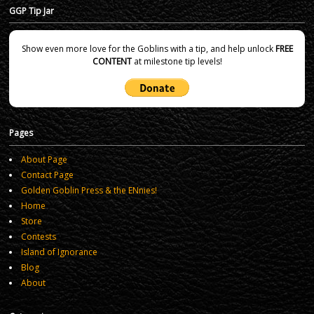
GGP Tip Jar
Show even more love for the Goblins with a tip, and help unlock
FREE
CONTENT
at milestone tip levels!
Pages
About Page
Contact Page
Golden Goblin Press & the ENnies!
Home
Store
Contests
Island of Ignorance
Blog
About