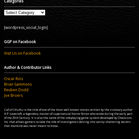
Categories
Categories
[wordpress_social_login]
GGP on Facebook
Visit Us on Facebook
Author & Contributor Links
Oscar Rios
Brian Sammons
Reuben Dodd
Joe Broers
Call of Cthulhu
is the title of one of the most well-known stories written by the visionary author
H.P. Lovecraft, a legendary master of supernatural horror fiction who wrote during the early part
of the 20th Century. It is also the name of the roleplaying game system developed by Chaosium,
Inc. that allows gamers to take the role of investigators delving into sanity-shattering secrets
that mankind was never meant to know...