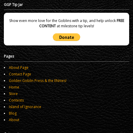
GGP Tip Jar
Show even more love for the Goblins with a tip, and help unlock
FREE
CONTENT
at milestone tip levels!
Pages
About Page
Contact Page
Golden Goblin Press & the ENnies!
Home
Store
Contests
Island of Ignorance
Blog
About