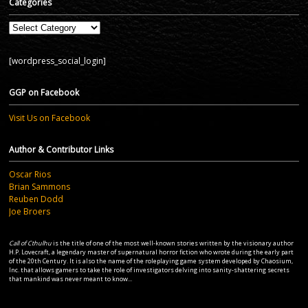
Categories
Categories
[wordpress_social_login]
GGP on Facebook
Visit Us on Facebook
Author & Contributor Links
Oscar Rios
Brian Sammons
Reuben Dodd
Joe Broers
Call of Cthulhu
is the title of one of the most well-known stories written by the visionary author
H.P. Lovecraft, a legendary master of supernatural horror fiction who wrote during the early part
of the 20th Century. It is also the name of the roleplaying game system developed by Chaosium,
Inc. that allows gamers to take the role of investigators delving into sanity-shattering secrets
that mankind was never meant to know...