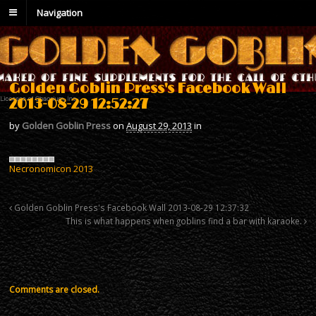
Navigation
Golden Goblin Press's Facebook Wall
2013-08-29 12:52:27
by
Golden Goblin Press
on
August 29, 2013
in
Necronomicon 2013
Golden Goblin Press's Facebook Wall 2013-08-29 12:37:32
This is what happens when goblins find a bar with karaoke.
Comments are closed.