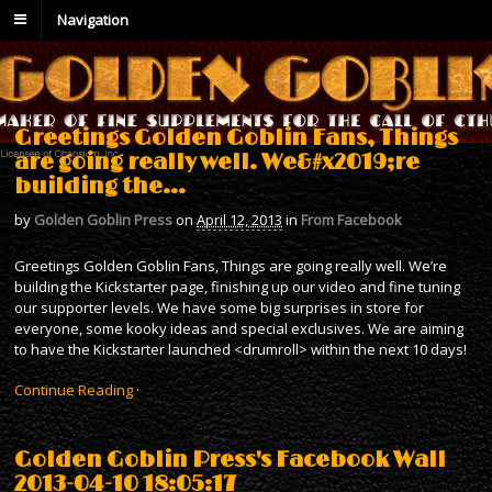
Navigation
Greetings Golden Goblin Fans, Things
are going really well. We&#x2019;re
building the…
by
Golden Goblin Press
on
April 12, 2013
in
From Facebook
Greetings Golden Goblin Fans, Things are going really well. We’re
building the Kickstarter page, finishing up our video and fine tuning
our supporter levels. We have some big surprises in store for
everyone, some kooky ideas and special exclusives. We are aiming
to have the Kickstarter launched <drumroll> within the next 10 days!
Continue Reading
·
Golden Goblin Press's Facebook Wall
2013-04-10 18:05:17