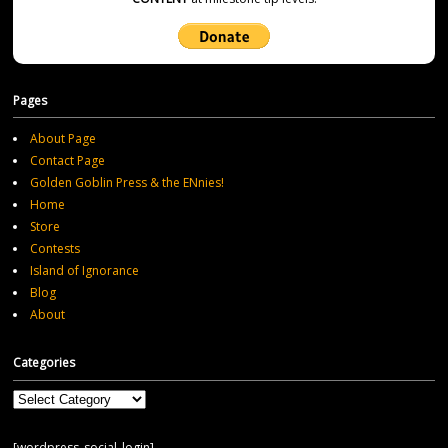
Pages
About Page
Contact Page
Golden Goblin Press & the ENnies!
Home
Store
Contests
Island of Ignorance
Blog
About
Categories
Categories
[wordpress_social_login]