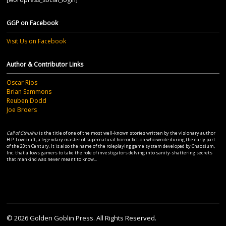
GGP on Facebook
Visit Us on Facebook
Author & Contributor Links
Oscar Rios
Brian Sammons
Reuben Dodd
Joe Broers
Call of Cthulhu
is the title of one of the most well-known stories written by the visionary author
H.P. Lovecraft, a legendary master of supernatural horror fiction who wrote during the early part
of the 20th Century. It is also the name of the roleplaying game system developed by Chaosium,
Inc. that allows gamers to take the role of investigators delving into sanity-shattering secrets
that mankind was never meant to know...
© 2026 Golden Goblin Press. All Rights Reserved.