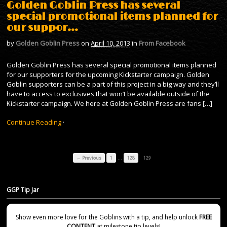
Golden Goblin Press has several
special promotional items planned for
our suppor…
by
Golden Goblin Press
on
April 10, 2013
in
From Facebook
Golden Goblin Press has several special promotional items planned
for our supporters for the upcoming Kickstarter campaign. Golden
Goblin supporters can be a part of this project in a big way and they’ll
have to access to exclusives that won’t be available outside of the
Kickstarter campaign. We here at Golden Goblin Press are fans […]
Continue Reading
·
…
← Previous
1
128
129
GGP Tip Jar
Show even more love for the Goblins with a tip, and help unlock
FREE
CONTENT
at milestone tip levels!