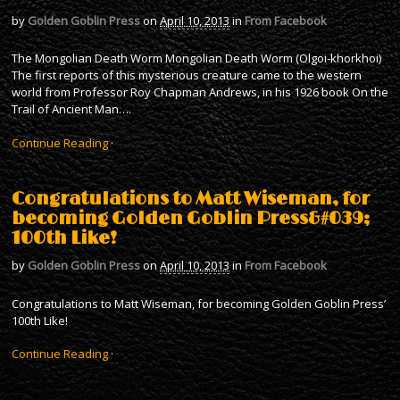
by
Golden Goblin Press
on
April 10, 2013
in
From Facebook
The Mongolian Death Worm Mongolian Death Worm (Olgoi-khorkhoi)
The first reports of this mysterious creature came to the western
world from Professor Roy Chapman Andrews, in his 1926 book On the
Trail of Ancient Man….
Continue Reading
·
Congratulations to Matt Wiseman, for
becoming Golden Goblin Press&#039;
100th Like!
by
Golden Goblin Press
on
April 10, 2013
in
From Facebook
Congratulations to Matt Wiseman, for becoming Golden Goblin Press’
100th Like!
Continue Reading
·