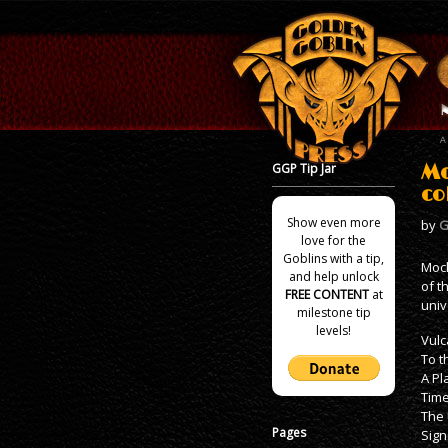
GGP Tip Jar
Mo
co
Show even more
by
G
love for the
Goblins with a tip,
Mock
and help unlock
of t
FREE CONTENT
at
univ
milestone tip
levels!
Vulc
To t
A Pl
Time
The 
Pages
Sign