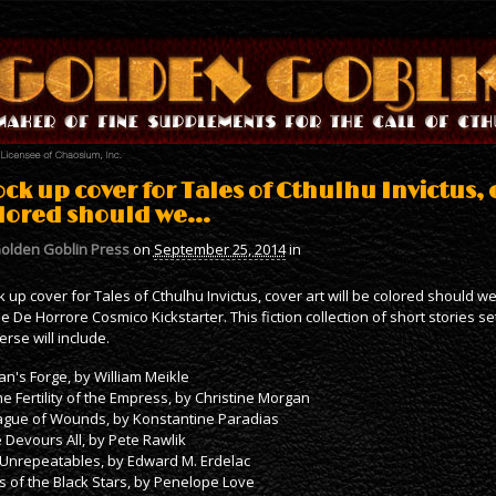
ck up cover for Tales of Cthulhu Invictus, c
lored should we…
olden Goblin Press
on
September 25, 2014
in
 up cover for Tales of Cthulhu Invictus, cover art will be colored should we 
he De Horrore Cosmico Kickstarter. This fiction collection of short stories se
erse will include.
an's Forge, by William Meikle
he Fertility of the Empress, by Christine Morgan
ague of Wounds, by Konstantine Paradias
 Devours All, by Pete Rawlik
Unrepeatables, by Edward M. Erdelac
s of the Black Stars, by Penelope Love