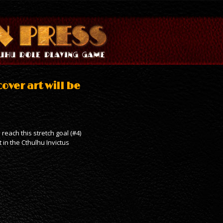
over art will be
reach this stretch goal (#4)
t in the Cthulhu Invictus