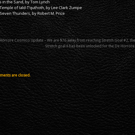
s in the Sand, by Tom Lynch
Temple of Iald-T’quthoth, by Lee Clark Zumpe
Seven Thunders, by Robert M. Price
Horrore Cosmico Update – We are $76 away from reaching Stretch Goal #2, th
Stretch goal II has been unlocked for the De Horro
ents are closed.