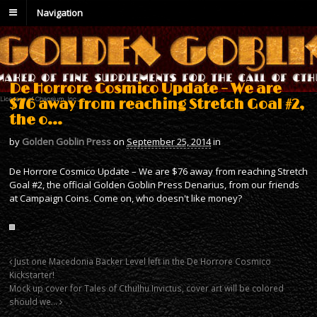
Navigation
De Horrore Cosmico Update – We are
$76 away from reaching Stretch Goal #2,
the o…
by
Golden Goblin Press
on
September 25, 2014
in
De Horrore Cosmico Update – We are $76 away from reaching Stretch
Goal #2, the official Golden Goblin Press Denarius, from our friends
at Campaign Coins. Come on, who doesn't like money?
Just one Macedonia Backer Level left in the De Horrore Cosmico
Kickstarter!
Mock up cover for Tales of Cthulhu Invictus, cover art will be colored
should we…