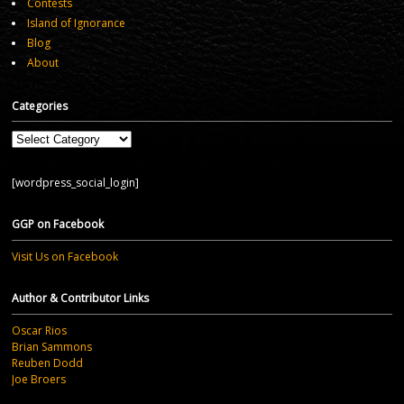
Contests
Island of Ignorance
Blog
About
Categories
Categories
[wordpress_social_login]
GGP on Facebook
Visit Us on Facebook
Author & Contributor Links
Oscar Rios
Brian Sammons
Reuben Dodd
Joe Broers