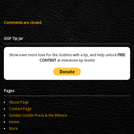
Comments are closed.
GGP Tip Jar
Show even more love for the Goblins with a tip, and help unlock
FREE
CONTENT
at milestone tip levels!
Pages
About Page
Contact Page
Golden Goblin Press & the ENnies!
Home
Store