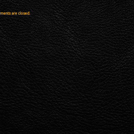
ents are closed.