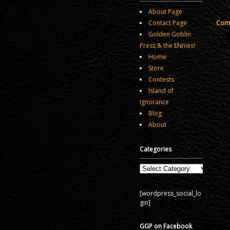
About Page
Comm
Contact Page
Golden Goblin
Press & the ENnies!
Home
Store
Contests
Island of
Ignorance
Blog
About
Categories
Categories
[wordpress_social_lo
gin]
GGP on Facebook