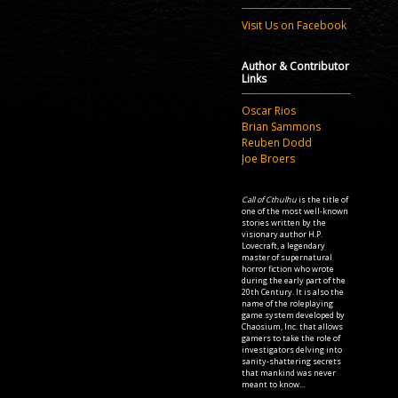
Visit Us on Facebook
Author & Contributor
Links
Oscar Rios
Brian Sammons
Reuben Dodd
Joe Broers
Call of Cthulhu
is the title of
one of the most well-known
stories written by the
visionary author H.P.
Lovecraft, a legendary
master of supernatural
horror fiction who wrote
during the early part of the
20th Century. It is also the
name of the roleplaying
game system developed by
Chaosium, Inc. that allows
gamers to take the role of
investigators delving into
sanity-shattering secrets
that mankind was never
meant to know...