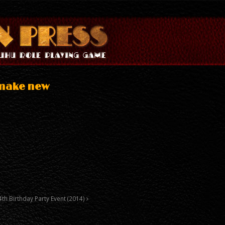
 make new
4th Birthday Party Event (2014)