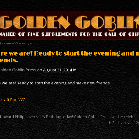
re we are! Ready to start the evening and
iends.
olden Goblin Press
on
August 21, 2014
in
 we are! Ready to start the evening and make new friends.
craft Bar NYC
 Howard Philip Lovecraft's Birthday today! Golden Goblin Press will be celeb…
H.P. Lovecraft 12