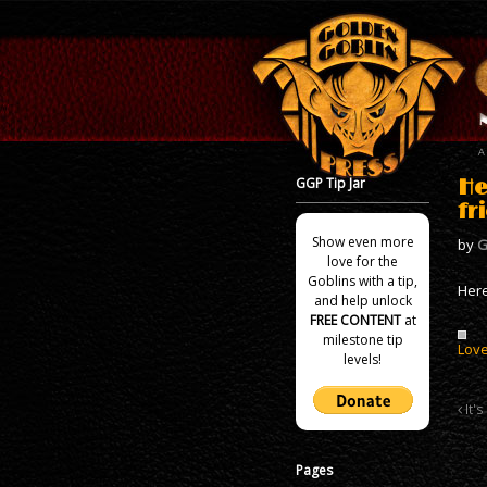
GGP Tip Jar
He
fr
Show even more
by
G
love for the
Goblins with a tip,
Here
and help unlock
FREE CONTENT
at
milestone tip
Love
levels!
It's
Pages