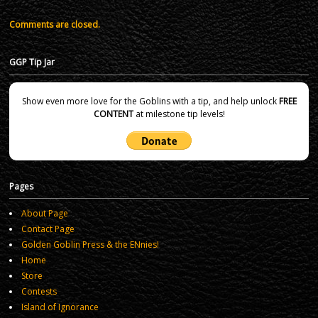
Comments are closed.
GGP Tip Jar
Show even more love for the Goblins with a tip, and help unlock
FREE
CONTENT
at milestone tip levels!
Pages
About Page
Contact Page
Golden Goblin Press & the ENnies!
Home
Store
Contests
Island of Ignorance