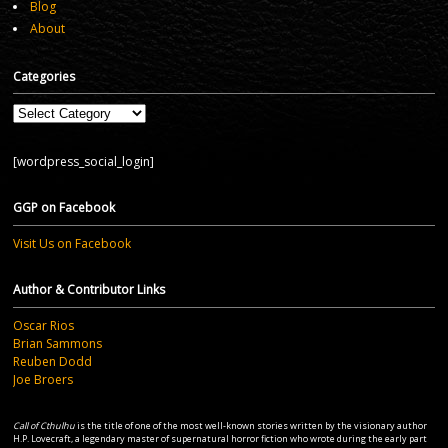
Blog
About
Categories
Categories
[wordpress_social_login]
GGP on Facebook
Visit Us on Facebook
Author & Contributor Links
Oscar Rios
Brian Sammons
Reuben Dodd
Joe Broers
Call of Cthulhu
is the title of one of the most well-known stories written by the visionary author
H.P. Lovecraft, a legendary master of supernatural horror fiction who wrote during the early part