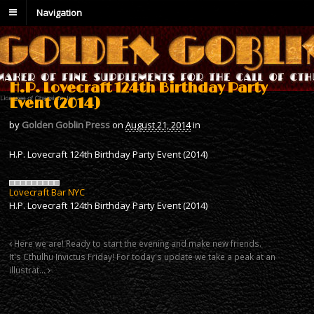
Navigation
H.P. Lovecraft 124th Birthday Party
Event (2014)
by
Golden Goblin Press
on
August 21, 2014
in
H.P. Lovecraft 124th Birthday Party Event (2014)
Lovecraft Bar NYC
H.P. Lovecraft 124th Birthday Party Event (2014)
Here we are! Ready to start the evening and make new friends.
It's Cthulhu Invictus Friday! For today's update we take a peak at an
illustrat…