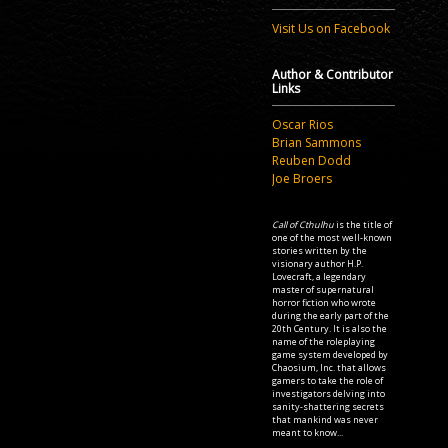
Visit Us on Facebook
Author & Contributor
Links
Oscar Rios
Brian Sammons
Reuben Dodd
Joe Broers
Call of Cthulhu
is the title of
one of the most well-known
stories written by the
visionary author H.P.
Lovecraft, a legendary
master of supernatural
horror fiction who wrote
during the early part of the
20th Century. It is also the
name of the roleplaying
game system developed by
Chaosium, Inc. that allows
gamers to take the role of
investigators delving into
sanity-shattering secrets
that mankind was never
meant to know...