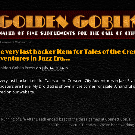
e very last backer item for Tales of the Cre
ventures in Jazz Era…
olden Goblin Press
on
July 14, 2014
in
very last backer item for Tales of the Crescent City-Adventures in Jazz Er
posters are here! My Droid S3 is shown in the corner for scale. A handful
red on our website.
 Running of Life After Death ended best of the three games at ConnectiCon. I…
It's Cthulhu Invictus Tuesday – We've been working