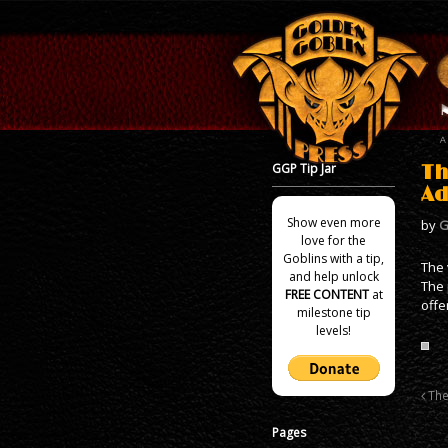
GGP Tip Jar
Th
Ad
Show even more
by
G
love for the
Goblins with a tip,
The 
and help unlock
The 
FREE CONTENT
at
offe
milestone tip
levels!
The
Pages