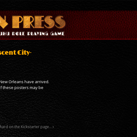
scent City-
a New Orleans have arrived.
 of these posters may be
 hard on the Kickstarter page…