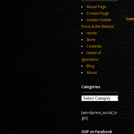
About Page
Contact Page
Comm
Golden Goblin
Press & the ENnies!
Home
Store
Contests
Island of
Ignorance
Blog
About
Categories
Categories
[wordpress_social_lo
gin]
GGP on Facebook