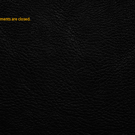
ents are closed.