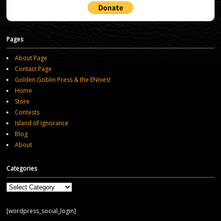
Pages
About Page
Contact Page
Golden Goblin Press & the ENnies!
Home
Store
Contests
Island of Ignorance
Blog
About
Categories
Categories
[wordpress_social_login]