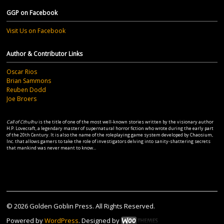
GGP on Facebook
Visit Us on Facebook
Author & Contributor Links
Oscar Rios
Brian Sammons
Reuben Dodd
Joe Broers
Call of Cthulhu
is the title of one of the most well-known stories written by the visionary author
H.P. Lovecraft, a legendary master of supernatural horror fiction who wrote during the early part
of the 20th Century. It is also the name of the roleplaying game system developed by Chaosium,
Inc. that allows gamers to take the role of investigators delving into sanity-shattering secrets
that mankind was never meant to know...
© 2026 Golden Goblin Press. All Rights Reserved.
Powered by
WordPress
. Designed by