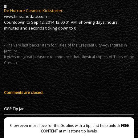
De Horrore Cosmico Kickstarter
www.timeanddate.com
Countdown to Sep 12, 2014 12:00:01 AM. Showing days, hours,
minutes and seconds ticking down to 0
The very last backer item for Tales of the Crescent City-Adventures in
Jazz Era…
It gives me great pleasure to announce that physical copies of Tales of the
Cres…
Comments are closed.
GGP Tip Jar
Show even more love for the Goblins with a tip, and help unlock
FREE
CONTENT
at milestone tip levels!