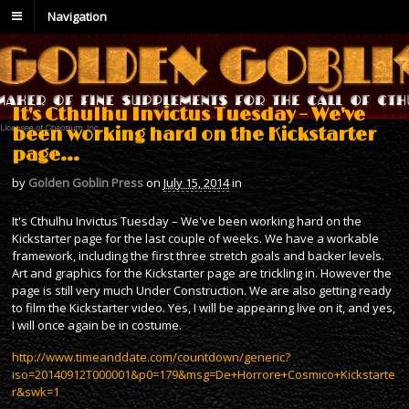
Navigation
It's Cthulhu Invictus Tuesday – We've
been working hard on the Kickstarter
page…
by
Golden Goblin Press
on
July 15, 2014
in
It's Cthulhu Invictus Tuesday – We've been working hard on the
Kickstarter page for the last couple of weeks. We have a workable
framework, including the first three stretch goals and backer levels.
Art and graphics for the Kickstarter page are trickling in. However the
page is still very much Under Construction. We are also getting ready
to film the Kickstarter video. Yes, I will be appearing live on it, and yes,
I will once again be in costume.
http://www.timeanddate.com/countdown/generic?
iso=20140912T000001&p0=179&msg=De+Horrore+Cosmico+Kickstarte
r&swk=1