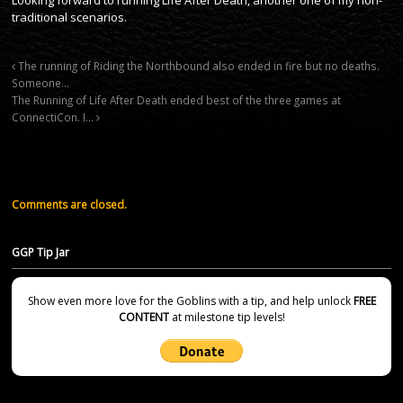
traditional scenarios.
The running of Riding the Northbound also ended in fire but no deaths.
Someone…
The Running of Life After Death ended best of the three games at
ConnectiCon. I…
Comments are closed.
GGP Tip Jar
Show even more love for the Goblins with a tip, and help unlock
FREE
CONTENT
at milestone tip levels!