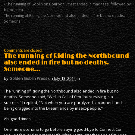
The running of Goblin on Bourbon Street ended in madness, followed by
blood, dea…
The running of Riding the Northbound also ended in fire but no deaths.
Someone…
Comments are closed.
The running of Riding the Northbound
also ended in fire but no deaths.
Someone…
by
Golden Goblin Press
on
July 13, 2014
in
The running of Riding the Northbound also ended in fire but no
deaths. Someone said, "Well in Call of Cthulhu surviving is a
success." I replied, "Not when you are paralyzed, cocooned, and
being dragged into the Dreamlands by insect-people."
Ah, good times.
One more scenario to go before saying good-bye to ConnectiCon.
Looking forward to running Life After Death, another one of my non-