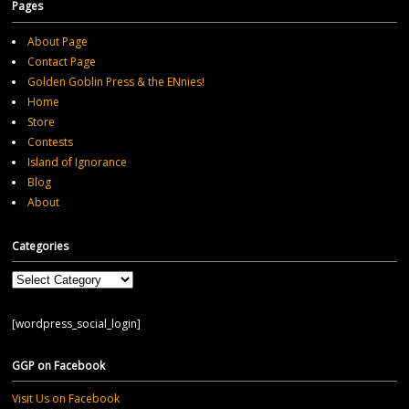
Pages
About Page
Contact Page
Golden Goblin Press & the ENnies!
Home
Store
Contests
Island of Ignorance
Blog
About
Categories
Categories
[wordpress_social_login]
GGP on Facebook
Visit Us on Facebook