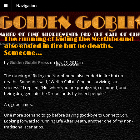
Navigation
The running of Riding the Northbound
also ended in fire but no deaths.
Someone…
by
Golden Goblin Press
on
July 13, 2014
in
The running of Riding the Northbound also ended in fire but no
deaths. Someone said, "Well in Call of Cthulhu surviving is a
success." I replied, "Not when you are paralyzed, cocooned, and
being dragged into the Dreamlands by insect-people."
Ah, good times.
One more scenario to go before saying good-bye to ConnectiCon.
Looking forward to running Life After Death, another one of my non-
traditional scenarios.