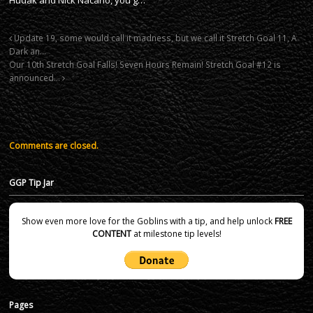
Update 19, some would call it madness, but we call it Stretch Goal 11, A
Dark an…
Our 10th Stretch Goal Falls! Seven Hours Remain! Stretch Goal #12 is
announced…
Comments are closed.
GGP Tip Jar
Show even more love for the Goblins with a tip, and help unlock
FREE
CONTENT
at milestone tip levels!
Pages