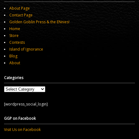
About Page
Contact Page
Golden Goblin Press & the ENnies!
Home
Store
Contests
Island of Ignorance
Blog
About
Categories
Categories
[wordpress_social_login]
GGP on Facebook
Visit Us on Facebook