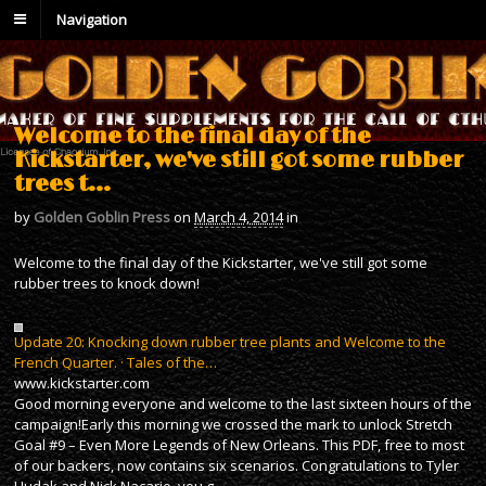
Navigation
Welcome to the final day of the
Kickstarter, we've still got some rubber
trees t…
by
Golden Goblin Press
on
March 4, 2014
in
Welcome to the final day of the Kickstarter, we've still got some
rubber trees to knock down!
Update 20: Knocking down rubber tree plants and Welcome to the
French Quarter. · Tales of the…
www.kickstarter.com
Good morning everyone and welcome to the last sixteen hours of the
campaign!Early this morning we crossed the mark to unlock Stretch
Goal #9 – Even More Legends of New Orleans. This PDF, free to most
of our backers, now contains six scenarios. Congratulations to Tyler
Hudak and Nick Nacario, you g…