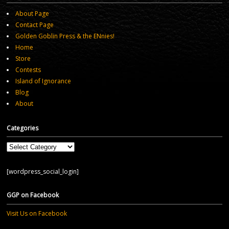
About Page
Contact Page
Golden Goblin Press & the ENnies!
Home
Store
Contests
Island of Ignorance
Blog
About
Categories
Categories
[wordpress_social_login]
GGP on Facebook
Visit Us on Facebook