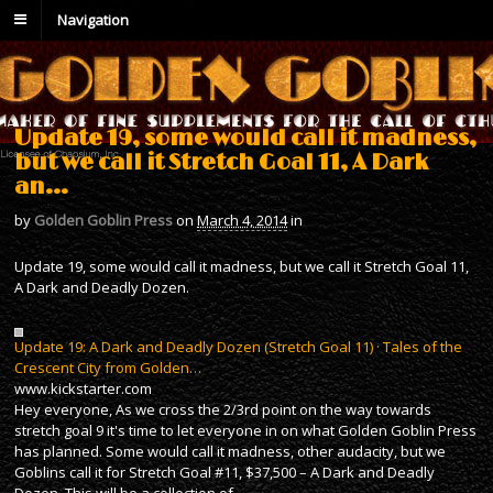
Navigation
Update 19, some would call it madness,
but we call it Stretch Goal 11, A Dark
an…
by
Golden Goblin Press
on
March 4, 2014
in
Update 19, some would call it madness, but we call it Stretch Goal 11,
A Dark and Deadly Dozen.
Update 19: A Dark and Deadly Dozen (Stretch Goal 11) · Tales of the
Crescent City from Golden…
www.kickstarter.com
Hey everyone, As we cross the 2/3rd point on the way towards
stretch goal 9 it's time to let everyone in on what Golden Goblin Press
has planned. Some would call it madness, other audacity, but we
Goblins call it for Stretch Goal #11, $37,500 – A Dark and Deadly
Dozen. This will be a collection of…