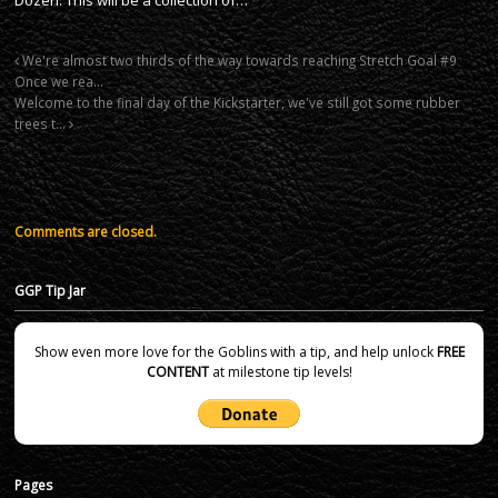
We're almost two thirds of the way towards reaching Stretch Goal #9
Once we rea…
Welcome to the final day of the Kickstarter, we've still got some rubber
trees t…
Comments are closed.
GGP Tip Jar
Show even more love for the Goblins with a tip, and help unlock
FREE
CONTENT
at milestone tip levels!
Pages