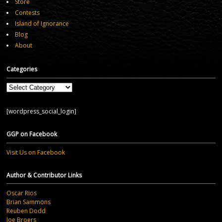
Store
Contests
Island of Ignorance
Blog
About
Categories
Categories
[wordpress_social_login]
GGP on Facebook
Visit Us on Facebook
Author & Contributor Links
Oscar Rios
Brian Sammons
Reuben Dodd
Joe Broers