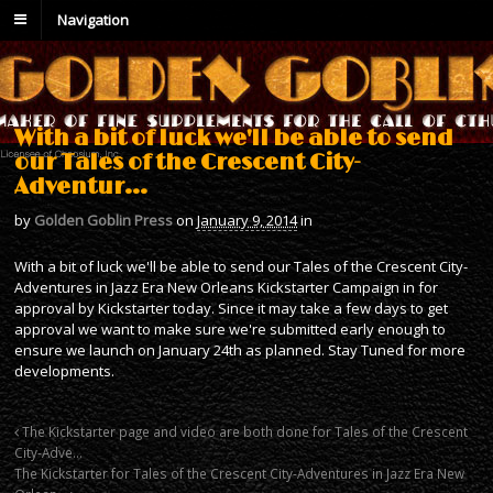
Navigation
With a bit of luck we'll be able to send
our Tales of the Crescent City-
Adventur…
by
Golden Goblin Press
on
January 9, 2014
in
With a bit of luck we'll be able to send our Tales of the Crescent City-
Adventures in Jazz Era New Orleans Kickstarter Campaign in for
approval by Kickstarter today. Since it may take a few days to get
approval we want to make sure we're submitted early enough to
ensure we launch on January 24th as planned. Stay Tuned for more
developments.
The Kickstarter page and video are both done for Tales of the Crescent
City-Adve…
The Kickstarter for Tales of the Crescent City-Adventures in Jazz Era New