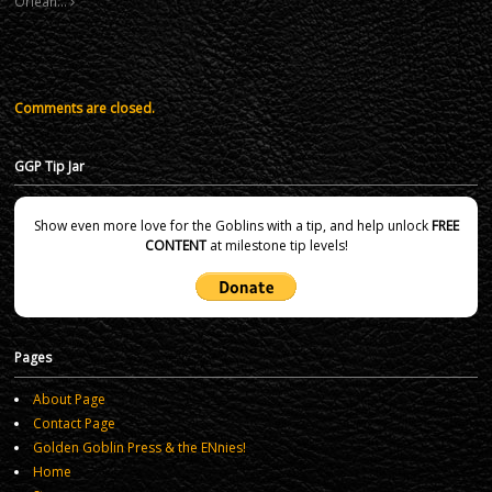
Orlean…
Comments are closed.
GGP Tip Jar
Show even more love for the Goblins with a tip, and help unlock
FREE
CONTENT
at milestone tip levels!
Pages
About Page
Contact Page
Golden Goblin Press & the ENnies!
Home