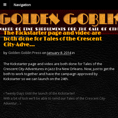
Navigation
The Kickstarter page and video are
both done for Tales of the Crescent
City-Adve…
by
Golden Goblin Press
on
January 8, 2014
in
The Kickstarter page and video are both done for Tales of the
Crescent City-Adventures in Jazz Era New Orleans. Now, just to get the
both to work together and have the campaign approved by
Kickstarter so we can launch on the 24th.
Twenty Days Until the launch of the Kickstarter!
With a bit of luck we'll be able to send our Tales of the Crescent City-
Adventur…