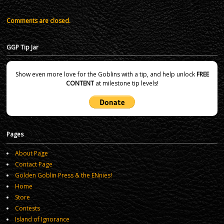
Comments are closed.
GGP Tip Jar
Show even more love for the Goblins with a tip, and help unlock
FREE
CONTENT
at milestone tip levels!
Pages
About Page
Contact Page
Golden Goblin Press & the ENnies!
Home
Store
Contests
Island of Ignorance