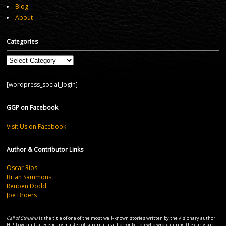
Blog
About
Categories
Categories
[wordpress_social_login]
GGP on Facebook
Visit Us on Facebook
Author & Contributor Links
Oscar Rios
Brian Sammons
Reuben Dodd
Joe Broers
Call of Cthulhu
is the title of one of the most well-known stories written by the visionary author
H.P. Lovecraft, a legendary master of supernatural horror fiction who wrote during the early part