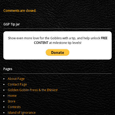
Comments are closed.
GGP Tip Jar
Show even more love for the Goblins with a tip, and help unlock
FREE
CONTENT
at milestone tip levels!
Pages
About Page
Contact Page
Golden Goblin Press & the ENnies!
Home
Store
Contests
Island of Ignorance