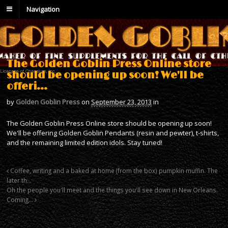
Navigation
The Golden Goblin Press Online store
should be opening up soon! We'll be
offeri…
by
Golden Goblin Press
on
September 23, 2013
in
The Golden Goblin Press Online store should be opening up soon!
We'll be offering Golden Goblin Pendants (resin and pewter), t-shirts,
and the remaining limited edition idols. Stay tuned!
Coffee, writing and a baked at home (from the box) pumpkin muffin. The
later th…
Oh the people you'll meet and the things you'll see down in New Orleans.
Coming…