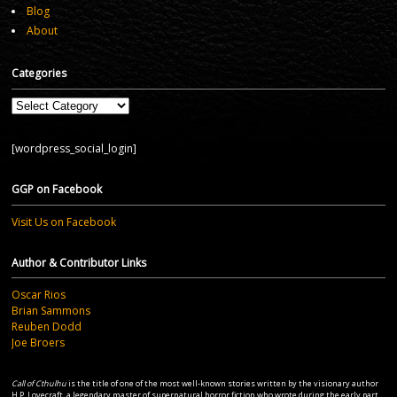
Blog
About
Categories
Categories
[wordpress_social_login]
GGP on Facebook
Visit Us on Facebook
Author & Contributor Links
Oscar Rios
Brian Sammons
Reuben Dodd
Joe Broers
Call of Cthulhu
is the title of one of the most well-known stories written by the visionary author
H.P. Lovecraft, a legendary master of supernatural horror fiction who wrote during the early part