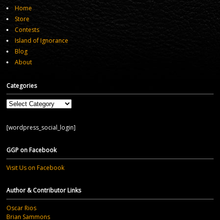
Home
Store
Contests
Island of Ignorance
Blog
About
Categories
Categories
[wordpress_social_login]
GGP on Facebook
Visit Us on Facebook
Author & Contributor Links
Oscar Rios
Brian Sammons