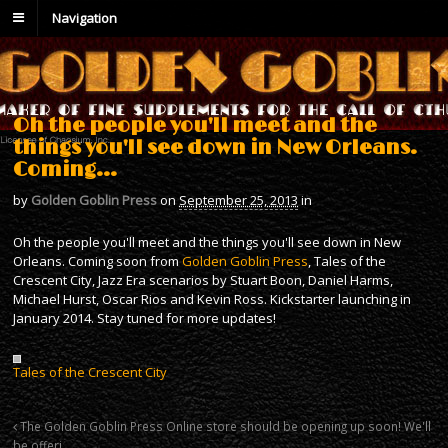
Navigation
Oh the people you'll meet and the
things you'll see down in New Orleans.
Coming…
by
Golden Goblin Press
on
September 25, 2013
in
Oh the people you'll meet and the things you'll see down in New
Orleans. Coming soon from
Golden Goblin Press
, Tales of the
Crescent City, Jazz Era scenarios by Stuart Boon, Daniel Harms,
Michael Hurst, Oscar Rios and Kevin Ross. Kickstarter launching in
January 2014. Stay tuned for more updates!
Tales of the Crescent City
The Golden Goblin Press Online store should be opening up soon! We'll
be offeri…