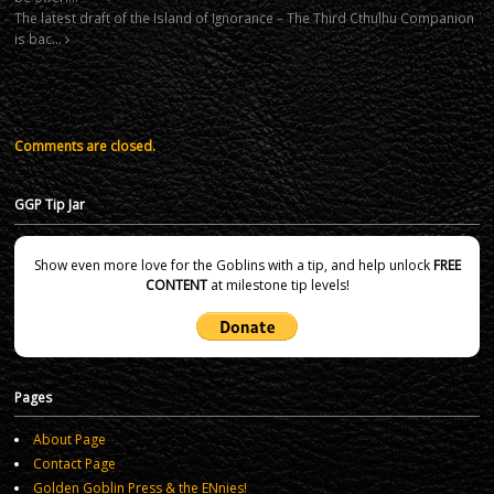
The latest draft of the Island of Ignorance – The Third Cthulhu Companion
is bac…
Comments are closed.
GGP Tip Jar
Show even more love for the Goblins with a tip, and help unlock
FREE
CONTENT
at milestone tip levels!
Pages
About Page
Contact Page
Golden Goblin Press & the ENnies!