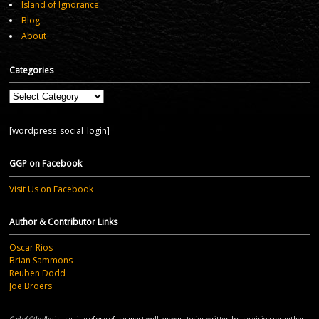
Island of Ignorance
Blog
About
Categories
Categories
[wordpress_social_login]
GGP on Facebook
Visit Us on Facebook
Author & Contributor Links
Oscar Rios
Brian Sammons
Reuben Dodd
Joe Broers
Call of Cthulhu
is the title of one of the most well-known stories written by the visionary author