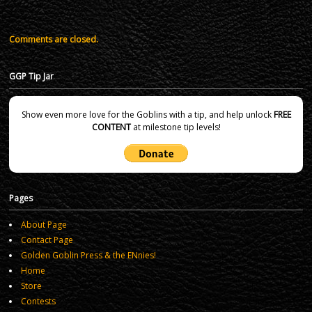
Comments are closed.
GGP Tip Jar
Show even more love for the Goblins with a tip, and help unlock
FREE
CONTENT
at milestone tip levels!
Pages
About Page
Contact Page
Golden Goblin Press & the ENnies!
Home
Store
Contests