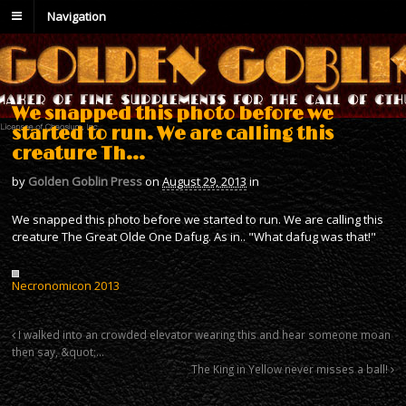
Navigation
We snapped this photo before we
started to run. We are calling this
creature Th…
by
Golden Goblin Press
on
August 29, 2013
in
We snapped this photo before we started to run. We are calling this
creature The Great Olde One Dafug. As in.. "What dafug was that!"
Necronomicon 2013
I walked into an crowded elevator wearing this and hear someone moan
then say, &quot;…
The King in Yellow never misses a ball!