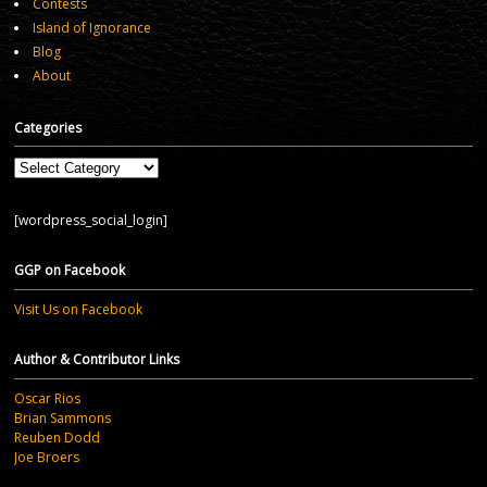
Contests
Island of Ignorance
Blog
About
Categories
Categories
[wordpress_social_login]
GGP on Facebook
Visit Us on Facebook
Author & Contributor Links
Oscar Rios
Brian Sammons
Reuben Dodd
Joe Broers