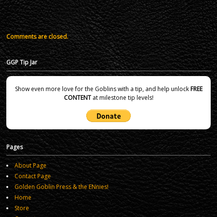
Comments are closed.
GGP Tip Jar
Show even more love for the Goblins with a tip, and help unlock
FREE
CONTENT
at milestone tip levels!
Pages
About Page
Contact Page
Golden Goblin Press & the ENnies!
Home
Store