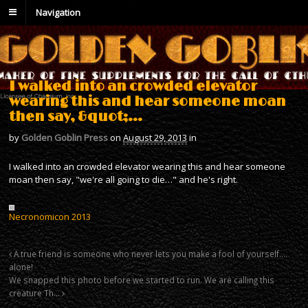
Navigation
I walked into an crowded elevator
wearing this and hear someone moan
then say, &quot;…
by
Golden Goblin Press
on
August 29, 2013
in
I walked into an crowded elevator wearing this and hear someone
moan then say, "we're all going to die…" and he's right.
Necronomicon 2013
A true friend is someone who never lets you make a fool of yourself….
alone!
We snapped this photo before we started to run. We are calling this
creature Th…