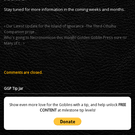
Stay tuned for more information in the coming weeks and months.
Our Latest Update for the Island of Ignorance -The Third Cthulhu
Companion proje…
Who's going to Necronomicon this month? Golden Goblin Press sure is!
Many of t…
Comments are closed.
GGP Tip Jar
Show even more love for the Goblins with a tip, and help unlock
FREE
CONTENT
at milestone tip levels!