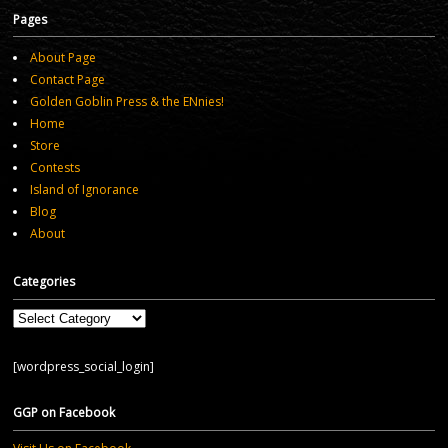
Pages
About Page
Contact Page
Golden Goblin Press & the ENnies!
Home
Store
Contests
Island of Ignorance
Blog
About
Categories
Categories
[wordpress_social_login]
GGP on Facebook