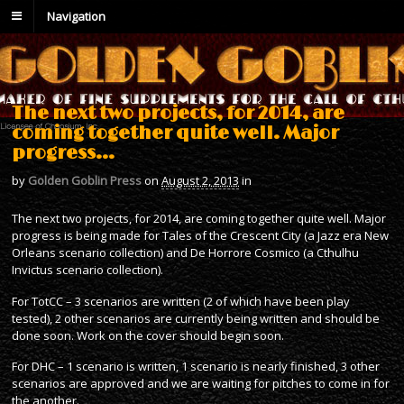
Navigation
The next two projects, for 2014, are
coming together quite well. Major
progress…
by
Golden Goblin Press
on
August 2, 2013
in
The next two projects, for 2014, are coming together quite well. Major
progress is being made for Tales of the Crescent City (a Jazz era New
Orleans scenario collection) and De Horrore Cosmico (a Cthulhu
Invictus scenario collection).
For TotCC – 3 scenarios are written (2 of which have been play
tested), 2 other scenarios are currently being written and should be
done soon. Work on the cover should begin soon.
For DHC – 1 scenario is written, 1 scenario is nearly finished, 3 other
scenarios are approved and we are waiting for pitches to come in for
the another.