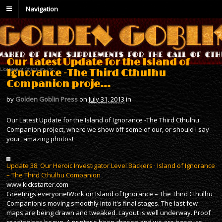
Navigation
Our Latest Update for the Island of
Ignorance -The Third Cthulhu
Companion proje…
by
Golden Goblin Press
on
July 31, 2013
in
Our Latest Update for the Island of Ignorance -The Third Cthulhu
Companion project, where we show off some of our, or should I say
your, amazing photos!
Update 38: Our Heroic Investigator Level Backers · Island of Ignorance
– The Third Cthulhu Companion
www.kickstarter.com
Greetings everyone!Work on Island of Ignorance – The Third Cthulhu
Companionis moving smoothly into it's final stages. The last few
maps are being drawn and tweaked. Layout is well underway. Proof
reading has begun. A printer's been chosen and we are happy to