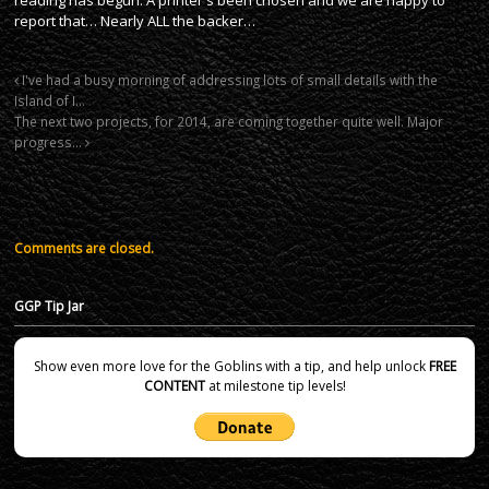
report that… Nearly ALL the backer…
I've had a busy morning of addressing lots of small details with the
Island of I…
The next two projects, for 2014, are coming together quite well. Major
progress…
Comments are closed.
GGP Tip Jar
Show even more love for the Goblins with a tip, and help unlock
FREE
CONTENT
at milestone tip levels!