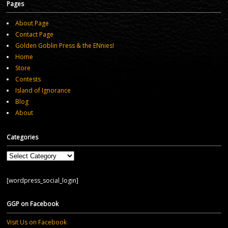
Pages
About Page
Contact Page
Golden Goblin Press & the ENnies!
Home
Store
Contests
Island of Ignorance
Blog
About
Categories
Categories
[wordpress_social_login]
GGP on Facebook
Visit Us on Facebook