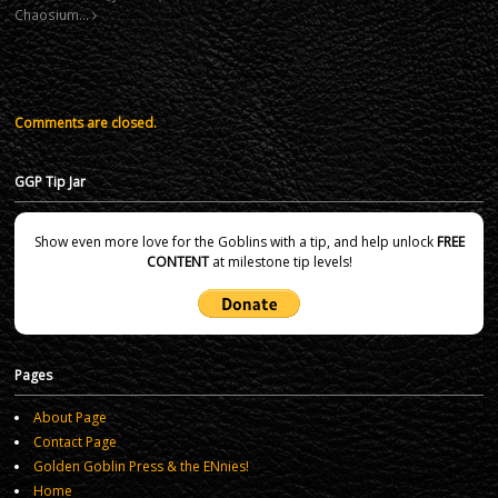
Chaosium…
Comments are closed.
GGP Tip Jar
Show even more love for the Goblins with a tip, and help unlock
FREE
CONTENT
at milestone tip levels!
Pages
About Page
Contact Page
Golden Goblin Press & the ENnies!
Home