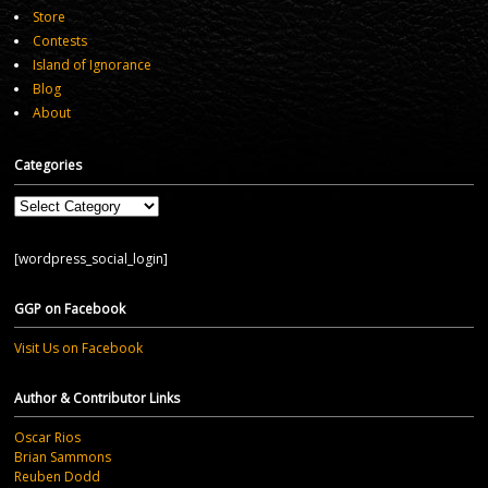
Store
Contests
Island of Ignorance
Blog
About
Categories
Categories
[wordpress_social_login]
GGP on Facebook
Visit Us on Facebook
Author & Contributor Links
Oscar Rios
Brian Sammons
Reuben Dodd