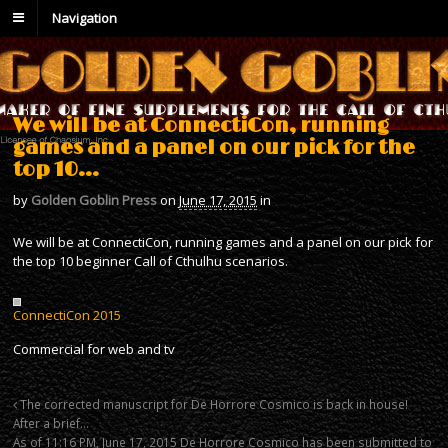
Navigation
We will be at ConnectiCon, running
games and a panel on our pick for the
top 10…
by
Golden Goblin Press
on
June 17, 2015
in
We will be at ConnectiCon, running games and a panel on our pick for
the top 10 beginner Call of Cthulhu scenarios.
ConnectiCon 2015
Commercial for web and tv
The corrected manuscript for De Horrore Cosmico is back in house!
After a brief…
As of 11:16 PM, June 17, 2015 De Horrore Cosmico has been submitted to