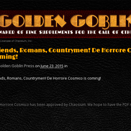
iends, Romans, Countrymen! De Horrore C
ming!
olden Goblin Press
on
June 23, 2015
in
nds, Romans, Countrymen! De Horrore Cosmico is coming!
Horrore Cosmico has been approved by Chaosium. We hope to have the PDF 