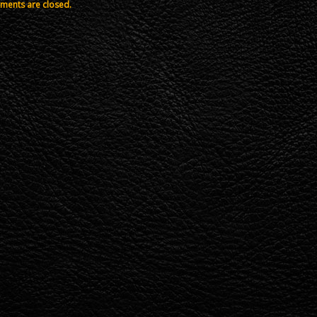
ents are closed.