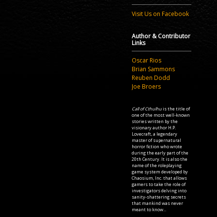
Visit Us on Facebook
Author & Contributor
Links
Oscar Rios
Brian Sammons
Reuben Dodd
Joe Broers
Call of Cthulhu
is the title of
one of the most well-known
stories written by the
visionary author H.P.
Lovecraft, a legendary
master of supernatural
horror fiction who wrote
during the early part of the
20th Century. It is also the
name of the roleplaying
game system developed by
Chaosium, Inc. that allows
gamers to take the role of
investigators delving into
sanity-shattering secrets
that mankind was never
meant to know...