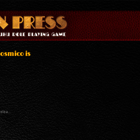
osmico is
relea…