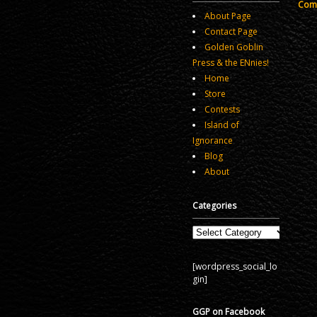
Comm
About Page
Contact Page
Golden Goblin
Press & the ENnies!
Home
Store
Contests
Island of
Ignorance
Blog
About
Categories
Categories
[wordpress_social_lo
gin]
GGP on Facebook