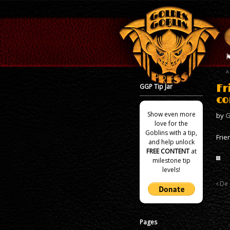
GGP Tip Jar
Fr
co
Show even more
by
G
love for the
Goblins with a tip,
Frie
and help unlock
FREE CONTENT
at
milestone tip
levels!
De 
Pages