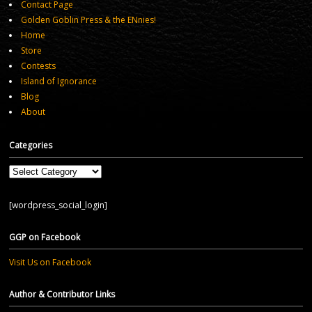
Contact Page
Golden Goblin Press & the ENnies!
Home
Store
Contests
Island of Ignorance
Blog
About
Categories
Categories
[wordpress_social_login]
GGP on Facebook
Visit Us on Facebook
Author & Contributor Links