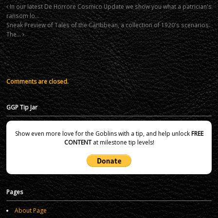
In our latest De Horrore Cosmico Update we show you what a patrician's
ransom lo…
Sneak Preview of Tales of the Caribbean, a collection of 1920's scenarios.
The…
Comments are closed.
GGP Tip Jar
Show even more love for the Goblins with a tip, and help unlock
FREE
CONTENT
at milestone tip levels!
Pages
About Page