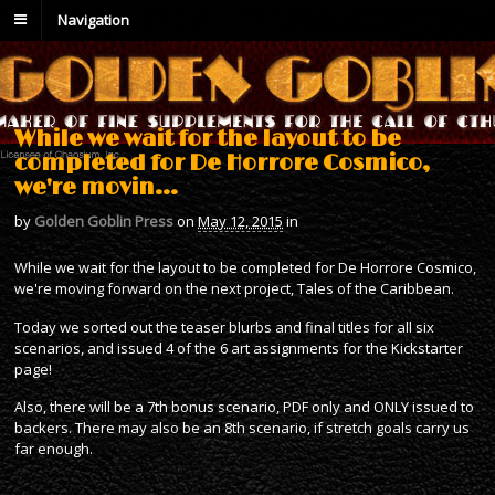
Navigation
While we wait for the layout to be
completed for De Horrore Cosmico,
we're movin…
by
Golden Goblin Press
on
May 12, 2015
in
While we wait for the layout to be completed for De Horrore Cosmico,
we're moving forward on the next project, Tales of the Caribbean.
Today we sorted out the teaser blurbs and final titles for all six
scenarios, and issued 4 of the 6 art assignments for the Kickstarter
page!
Also, there will be a 7th bonus scenario, PDF only and ONLY issued to
backers. There may also be an 8th scenario, if stretch goals carry us
far enough.