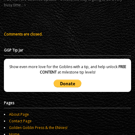
busy time…
Comments are closed.
GGP Tip Jar
Show even more love for the Goblins with a tip, and help unlock
FREE
CONTENT
at milestone tip levels!
Pages
About Page
Contact Page
Golden Goblin Press & the ENnies!
Home