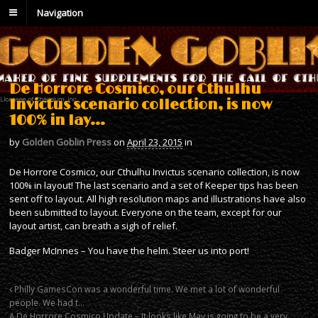
Navigation
De Horrore Cosmico, our Cthulhu
Invictus scenario collection, is now
100% in lay…
by
Golden Goblin Press
on
April 23, 2015
in
De Horrore Cosmico, our Cthulhu Invictus scenario collection, is now
100% in layout! The last scenario and a set of Keeper tips has been
sent off to layout. All high resolution maps and illustrations have also
been submitted to layout. Everyone on the team, except for our
layout artist, can breath a sigh of relief.
Badger McInnes – You have the helm. Steer us into port!
Philly GamesCon was a wonderful time. We met a lot of wonderful
people. We had t…
A De Horrore Cosmico Update – It looks like May is going to be a very