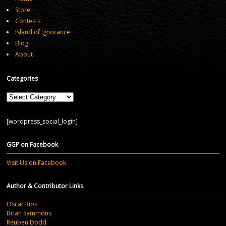
Store
Contests
Island of Ignorance
Blog
About
Categories
Categories
[wordpress_social_login]
GGP on Facebook
Visit Us on Facebook
Author & Contributor Links
Oscar Rios
Brian Sammons
Reuben Dodd