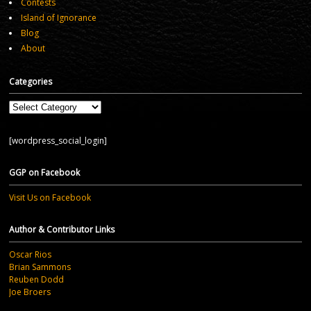
Contests
Island of Ignorance
Blog
About
Categories
Categories
[wordpress_social_login]
GGP on Facebook
Visit Us on Facebook
Author & Contributor Links
Oscar Rios
Brian Sammons
Reuben Dodd
Joe Broers