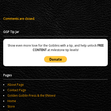
Comments are closed.
GGP Tip Jar
Show even more love for the Goblins with a tip, and help unlock
FREE
CONTENT
at milestone tip levels!
Pages
About Page
Contact Page
Golden Goblin Press & the ENnies!
Home
Store