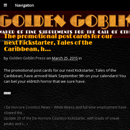
Navigation
The promotional post cards for our
next Kickstarter, Tales of the
Caribbean, h…
by
Golden Goblin Press
on
March 25, 2015
in
The promotional post cards for our next Kickstarter, Tales of the
Caribbean, have arrived! Mark September 9th on your calendars! You
can bet your eldritch horror that we sure have.
De Horrore Cosmico News – While illness and full time employment have
slowed the…
Update 29 of the De Horrore Cosmico Kickstarter, with loads of sneak
peaks and t…