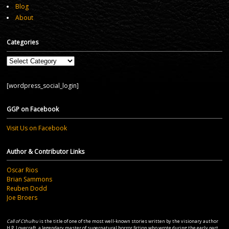
Blog
About
Categories
Categories
[wordpress_social_login]
GGP on Facebook
Visit Us on Facebook
Author & Contributor Links
Oscar Rios
Brian Sammons
Reuben Dodd
Joe Broers
Call of Cthulhu
is the title of one of the most well-known stories written by the visionary author
H.P. Lovecraft, a legendary master of supernatural horror fiction who wrote during the early part