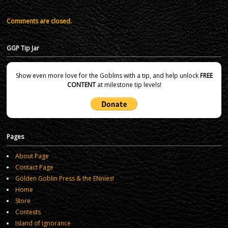
Comments are closed.
GGP Tip Jar
Show even more love for the Goblins with a tip, and help unlock
FREE
CONTENT
at milestone tip levels!
Pages
About Page
Contact Page
Golden Goblin Press & the ENnies!
Home
Store
Contests
Island of Ignorance