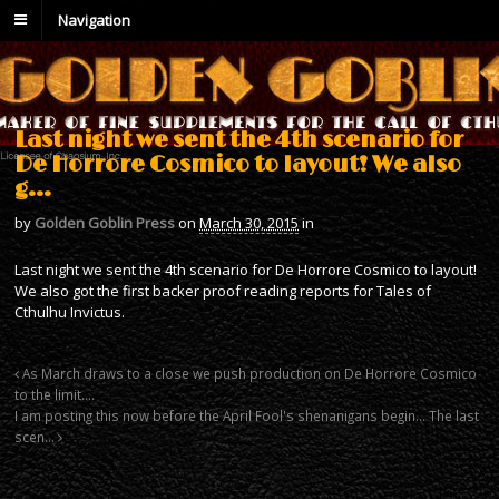
Navigation
Last night we sent the 4th scenario for
De Horrore Cosmico to layout! We also
g…
by
Golden Goblin Press
on
March 30, 2015
in
Last night we sent the 4th scenario for De Horrore Cosmico to layout!
We also got the first backer proof reading reports for Tales of
Cthulhu Invictus.
As March draws to a close we push production on De Horrore Cosmico
to the limit….
I am posting this now before the April Fool's shenanigans begin… The last
scen…