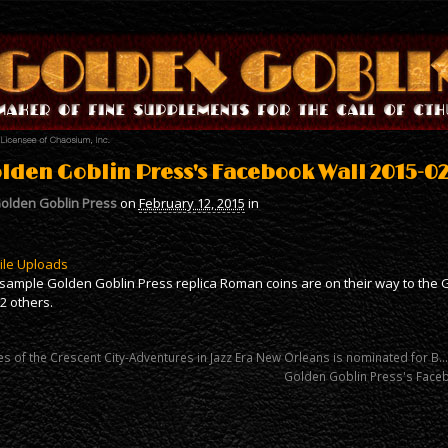
lden Goblin Press's Facebook Wall 2015-02-
olden Goblin Press
on
February 12, 2015
in
ile Uploads
sample Golden Goblin Press replica Roman coins are on their way to the G
2 others.
es of the Crescent City-Adventures in Jazz Era New Orleans is nominated for B…
Golden Goblin Press's Face