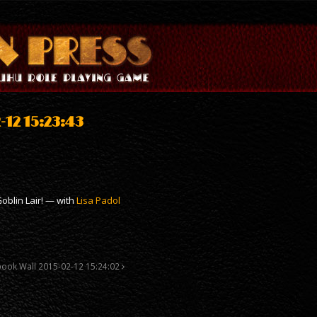
12 15:23:43
oblin Lair! — with
Lisa Padol
book Wall 2015-02-12 15:24:02