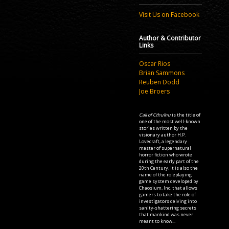
Visit Us on Facebook
Author & Contributor
Links
Oscar Rios
Brian Sammons
Reuben Dodd
Joe Broers
Call of Cthulhu
is the title of
one of the most well-known
stories written by the
visionary author H.P.
Lovecraft, a legendary
master of supernatural
horror fiction who wrote
during the early part of the
20th Century. It is also the
name of the roleplaying
game system developed by
Chaosium, Inc. that allows
gamers to take the role of
investigators delving into
sanity-shattering secrets
that mankind was never
meant to know...