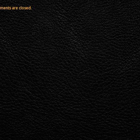
ents are closed.