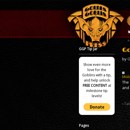
GGP Tip Jar
Go
by
G
Show even more
love for the
Goblins with a tip,
Mob
and help unlock
The 
FREE CONTENT
at
and 
milestone tip
levels!
Tal
Pages