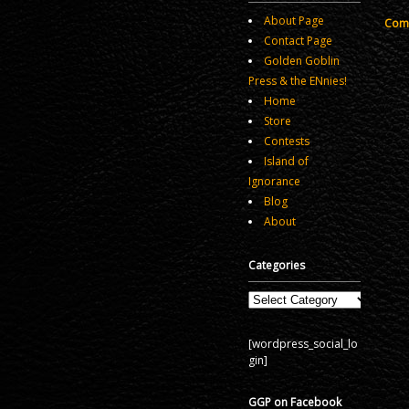
About Page
Comm
Contact Page
Golden Goblin
Press & the ENnies!
Home
Store
Contests
Island of
Ignorance
Blog
About
Categories
Categories
[wordpress_social_lo
gin]
GGP on Facebook