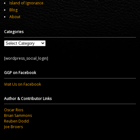
Island of Ignorance
Blog
About
Categories
Categories
[wordpress_social_login]
GGP on Facebook
Visit Us on Facebook
Author & Contributor Links
Oscar Rios
Brian Sammons
Reuben Dodd
Joe Broers