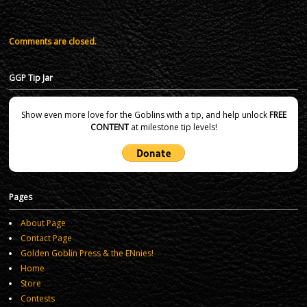
Comments are closed.
GGP Tip Jar
Show even more love for the Goblins with a tip, and help unlock
FREE
CONTENT
at milestone tip levels!
Pages
About Page
Contact Page
Golden Goblin Press & the ENnies!
Home
Store
Contests