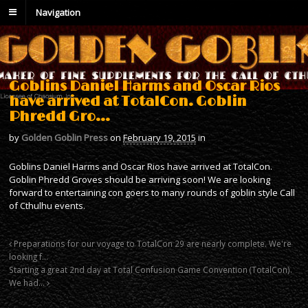
Navigation
Goblins Daniel Harms and Oscar Rios
have arrived at TotalCon. Goblin
Phredd Gro…
by
Golden Goblin Press
on
February 19, 2015
in
Goblins Daniel Harms and Oscar Rios have arrived at TotalCon.
Goblin Phredd Groves should be arriving soon! We are looking
forward to entertaining con goers to many rounds of goblin style Call
of Cthulhu events.
Preparations for our voyage to TotalCon 29 are nearly complete. We're
looking f…
Starting a great 2nd day at Total Confusion Game Convention (TotalCon).
We had…