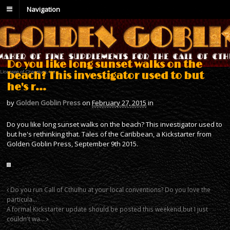
Navigation
Do you like long sunset walks on the
beach? This investigator used to but
he's r…
by
Golden Goblin Press
on
February 27, 2015
in
Do you like long sunset walks on the beach? This investigator used to
but he's rethinking that. Tales of the Caribbean, a Kickstarter from
Golden Goblin Press, September 9th 2015.
Do you run Call of Cthulhu at your local conventions? Do you love the
particula…
A formal Kickstarter update should be posted this weekend,but I just
couldn't wa…