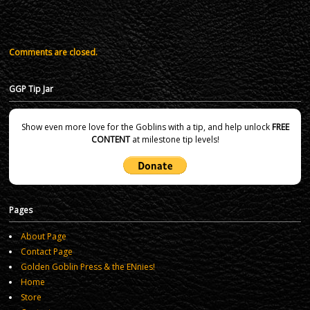
Comments are closed.
GGP Tip Jar
Show even more love for the Goblins with a tip, and help unlock
FREE
CONTENT
at milestone tip levels!
Pages
About Page
Contact Page
Golden Goblin Press & the ENnies!
Home
Store