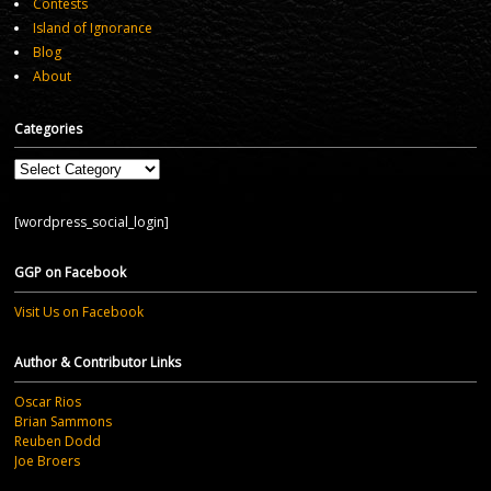
Contests
Island of Ignorance
Blog
About
Categories
Categories
[wordpress_social_login]
GGP on Facebook
Visit Us on Facebook
Author & Contributor Links
Oscar Rios
Brian Sammons
Reuben Dodd
Joe Broers