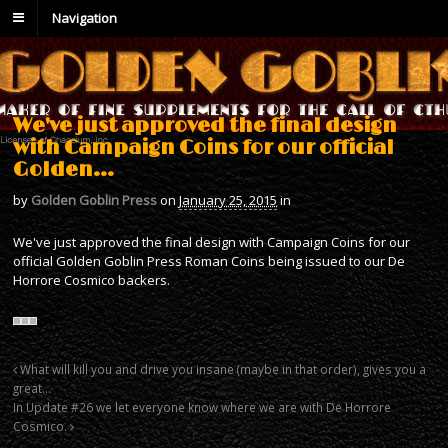
Navigation
We've just approved the final design
with Campaign Coins for our official
Golden…
by
Golden Goblin Press
on
January 25, 2015
in
We've just approved the final design with Campaign Coins for our
official Golden Goblin Press Roman Coins being issued to our De
Horrore Cosmico backers.
What will kill you and drive you insane (maybe in that order), gives you a
great…
In Update #26 we let everyone know where we are with De Horrore
Cosmico.