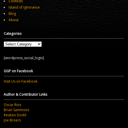
Contests
Island of Ignorance
Blog
About
Categories
Categories
[wordpress_social_login]
GGP on Facebook
Visit Us on Facebook
Author & Contributor Links
Oscar Rios
Brian Sammons
Reuben Dodd
Joe Broers