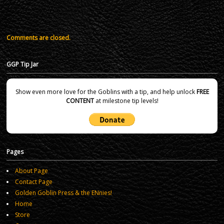
Comments are closed.
GGP Tip Jar
Show even more love for the Goblins with a tip, and help unlock
FREE
CONTENT
at milestone tip levels!
Pages
About Page
Contact Page
Golden Goblin Press & the ENnies!
Home
Store