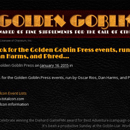
ok for the Golden Goblin Press events, run
n Harms, and Phred…
olden Goblin Press
on
January 16, 2015
in
 for the Golden Goblin Press events, run by Oscar Rios, Dan Harms, and 
lcon Event Lists
.totalcon.com
lcon information
celebrate winning the Diehard GameFAN award for Best Adventure (campaign o
It's been a productive Sunday at the Goblin Liar. W