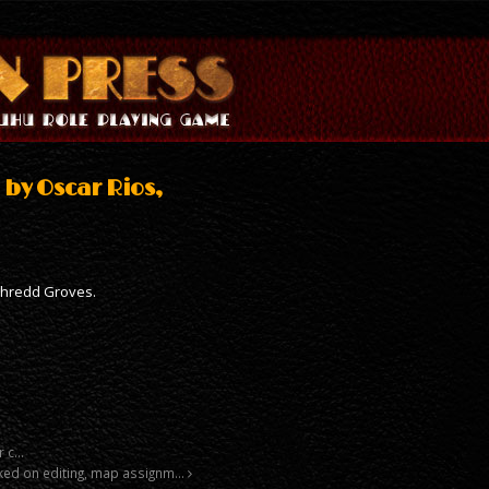
 by Oscar Rios,
Phredd Groves.
r c…
orked on editing, map assignm…