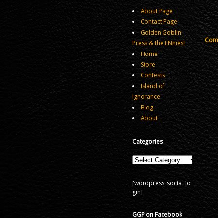
About Page
Contact Page
Golden Goblin
Comm
Press & the ENnies!
Home
Store
Contests
Island of
Ignorance
Blog
About
Categories
Categories
[wordpress_social_lo
gin]
GGP on Facebook