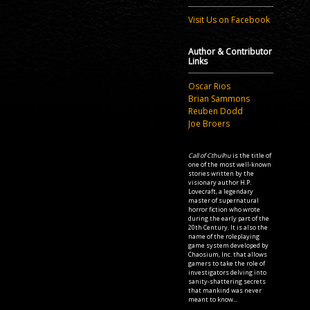
Visit Us on Facebook
Author & Contributor
Links
Oscar Rios
Brian Sammons
Reuben Dodd
Joe Broers
Call of Cthulhu
is the title of
one of the most well-known
stories written by the
visionary author H.P.
Lovecraft, a legendary
master of supernatural
horror fiction who wrote
during the early part of the
20th Century. It is also the
name of the roleplaying
game system developed by
Chaosium, Inc. that allows
gamers to take the role of
investigators delving into
sanity-shattering secrets
that mankind was never
meant to know...