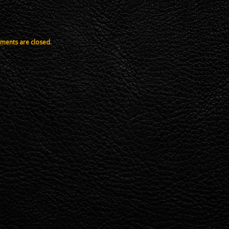
ents are closed.