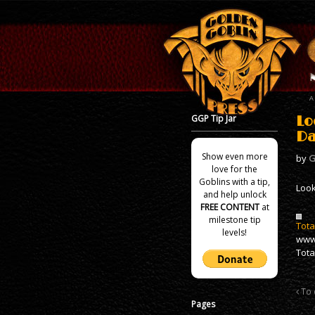
GGP Tip Jar
Lo
Da
Show even more
by
G
love for the
Goblins with a tip,
Look
and help unlock
FREE CONTENT
at
milestone tip
Tota
levels!
www
Tota
To 
Pages