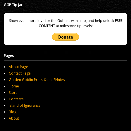
GGP Tip Jar
Show even more love for the Goblins with a tip, and help unlock
FREE
CONTENT
at milestone tip levels!
Pages
About Page
Contact Page
Golden Goblin Press & the ENnies!
Home
Store
Contests
Island of Ignorance
Blog
About