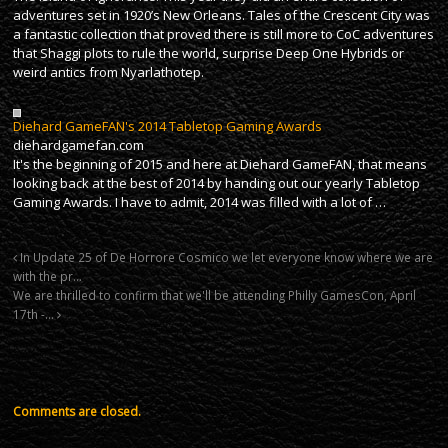
adventures set in 1920’s New Orleans. Tales of the Crescent City was
a fantastic collection that proved there is still more to CoC adventures
that Shaggi plots to rule the world, surprise Deep One Hybrids or
weird antics from Nyarlathotep.
Diehard GameFAN's 2014 Tabletop Gaming Awards
diehardgamefan.com
It's the beginning of 2015 and here at Diehard GameFAN, that means
looking back at the best of 2014 by handing out our yearly Tabletop
Gaming Awards. I have to admit, 2014 was filled with a lot of …
In Update 25 of De Horrore Cosmico we let everyone know where we are
with the pr…
We are thrilled to confirm that we'll be attending Philly GamesCon, April
17th -…
Comments are closed.