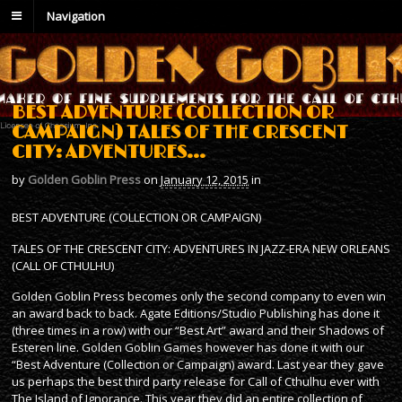
Navigation
BEST ADVENTURE (COLLECTION OR
CAMPAIGN) TALES OF THE CRESCENT
CITY: ADVENTURES…
by
Golden Goblin Press
on
January 12, 2015
in
BEST ADVENTURE (COLLECTION OR CAMPAIGN)
TALES OF THE CRESCENT CITY: ADVENTURES IN JAZZ-ERA NEW ORLEANS
(CALL OF CTHULHU)
Golden Goblin Press becomes only the second company to even win
an award back to back. Agate Editions/Studio Publishing has done it
(three times in a row) with our “Best Art” award and their Shadows of
Esteren line. Golden Goblin Games however has done it with our
“Best Adventure (Collection or Campaign) award. Last year they gave
us perhaps the best third party release for Call of Cthulhu ever with
The Island of Ignorance. This year they did an entire collection of