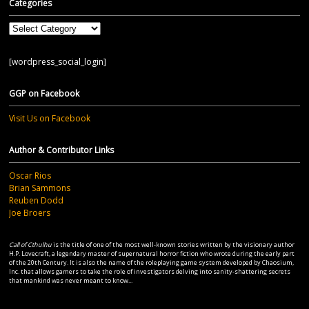
Categories
Categories
[wordpress_social_login]
GGP on Facebook
Visit Us on Facebook
Author & Contributor Links
Oscar Rios
Brian Sammons
Reuben Dodd
Joe Broers
Call of Cthulhu
is the title of one of the most well-known stories written by the visionary author
H.P. Lovecraft, a legendary master of supernatural horror fiction who wrote during the early part
of the 20th Century. It is also the name of the roleplaying game system developed by Chaosium,
Inc. that allows gamers to take the role of investigators delving into sanity-shattering secrets
that mankind was never meant to know...