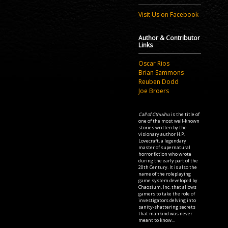
Visit Us on Facebook
Author & Contributor
Links
Oscar Rios
Brian Sammons
Reuben Dodd
Joe Broers
Call of Cthulhu
is the title of
one of the most well-known
stories written by the
visionary author H.P.
Lovecraft, a legendary
master of supernatural
horror fiction who wrote
during the early part of the
20th Century. It is also the
name of the roleplaying
game system developed by
Chaosium, Inc. that allows
gamers to take the role of
investigators delving into
sanity-shattering secrets
that mankind was never
meant to know...