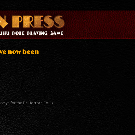
ave now been
surveys for the De Horrore Co…