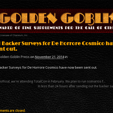
l Backer Surveys for De Horrore Cosmico h
nt out.
olden Goblin Press
on
November 21, 2014
in
Backer Surveys for De Horrore Cosmico have now been sent out.
 official, we're attending TotalCon in February. We plan to run scenarios f…
In less than 24 hours after sending out the backer 
ents are closed.