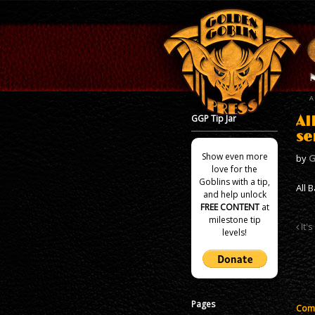
GGP Tip Jar
Al
se
Show even more
by
G
love for the
Goblins with a tip,
All 
and help unlock
FREE CONTENT
at
milestone tip
It's
levels!
Pages
Comm