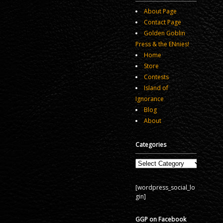
About Page
Contact Page
Golden Goblin
Press & the ENnies!
Home
Store
Contests
Island of
Ignorance
Blog
About
Categories
Categories
[wordpress_social_lo
gin]
GGP on Facebook