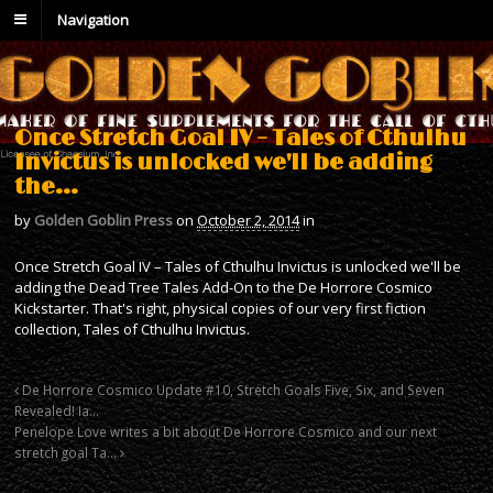
Navigation
Once Stretch Goal IV – Tales of Cthulhu
Invictus is unlocked we'll be adding
the…
by
Golden Goblin Press
on
October 2, 2014
in
Once Stretch Goal IV – Tales of Cthulhu Invictus is unlocked we'll be
adding the Dead Tree Tales Add-On to the De Horrore Cosmico
Kickstarter. That's right, physical copies of our very first fiction
collection, Tales of Cthulhu Invictus.
De Horrore Cosmico Update #10, Stretch Goals Five, Six, and Seven
Revealed! Ia…
Penelope Love writes a bit about De Horrore Cosmico and our next
stretch goal Ta…