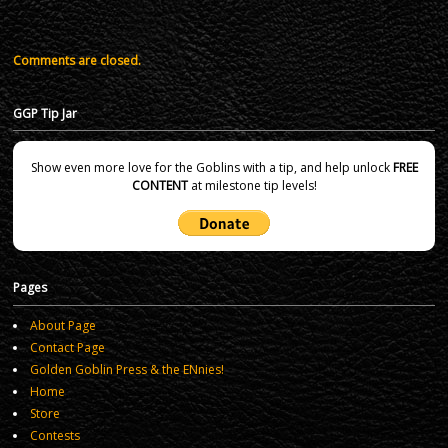
Comments are closed.
GGP Tip Jar
Show even more love for the Goblins with a tip, and help unlock
FREE
CONTENT
at milestone tip levels!
Pages
About Page
Contact Page
Golden Goblin Press & the ENnies!
Home
Store
Contests