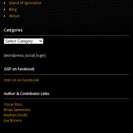
Island of Ignorance
Blog
About
Categories
Categories
[wordpress_social_login]
GGP on Facebook
Visit Us on Facebook
Author & Contributor Links
Oscar Rios
Brian Sammons
Reuben Dodd
Joe Broers