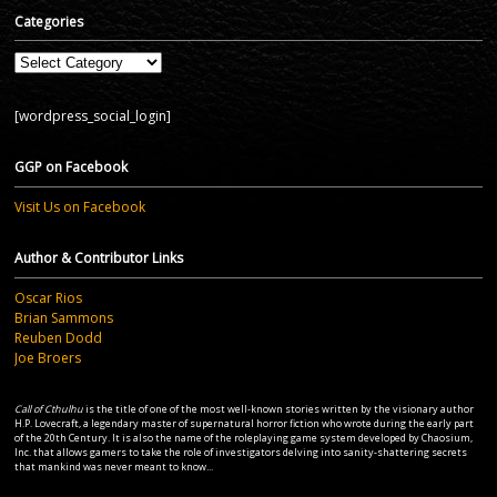
Categories
Categories
[wordpress_social_login]
GGP on Facebook
Visit Us on Facebook
Author & Contributor Links
Oscar Rios
Brian Sammons
Reuben Dodd
Joe Broers
Call of Cthulhu
is the title of one of the most well-known stories written by the visionary author
H.P. Lovecraft, a legendary master of supernatural horror fiction who wrote during the early part
of the 20th Century. It is also the name of the roleplaying game system developed by Chaosium,
Inc. that allows gamers to take the role of investigators delving into sanity-shattering secrets
that mankind was never meant to know...