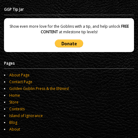
GGP Tip Jar
Show even more love for the Goblins with a tip, and help unlock
FREE
CONTENT
at milestone tip levels!
Pages
About Page
Contact Page
Golden Goblin Press & the ENnies!
Home
Store
Contests
Island of Ignorance
Blog
About