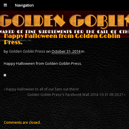
Navigation
Happy Halloween from Golden Goblin
Press.
by
Golden Goblin Press
on
October 31, 2014
in
Happy Halloween from Golden Goblin Press.
Happy Halloween to all of our fans out there!
Golden Goblin Press's Facebook Wall 2014-10-31 09:20:27
Comments are closed.